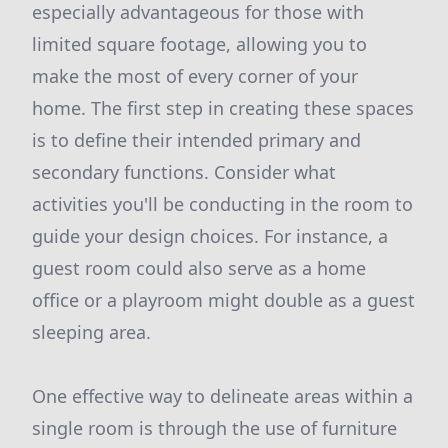
especially advantageous for those with
limited square footage, allowing you to
make the most of every corner of your
home. The first step in creating these spaces
is to define their intended primary and
secondary functions. Consider what
activities you'll be conducting in the room to
guide your design choices. For instance, a
guest room could also serve as a home
office or a playroom might double as a guest
sleeping area.
One effective way to delineate areas within a
single room is through the use of furniture