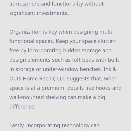
atmosphere and functionality without
significant investments.
Organization is key when designing multi-
functional spaces. Keep your space clutter-
free by incorporating hidden storage and
design elements such as loft beds with built-
in storage or under-window benches. Ins &
Outs Home Repair, LLC suggests that, when
space is at a premium, details like hooks and
wall-mounted shelving can make a big
difference.
Lastly, incorporating technology can