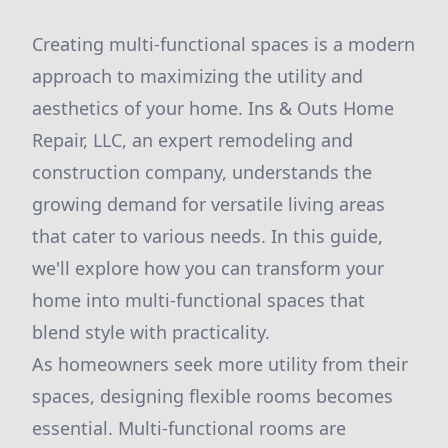
Creating multi-functional spaces is a modern
approach to maximizing the utility and
aesthetics of your home. Ins & Outs Home
Repair, LLC, an expert remodeling and
construction company, understands the
growing demand for versatile living areas
that cater to various needs. In this guide,
we'll explore how you can transform your
home into multi-functional spaces that
blend style with practicality.
As homeowners seek more utility from their
spaces, designing flexible rooms becomes
essential. Multi-functional rooms are