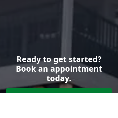
Ready to get started?
Book an appointment
today.
Get a Free Quote
Call Us