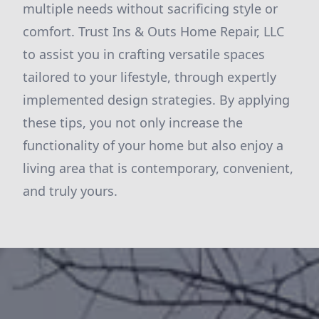
multiple needs without sacrificing style or
comfort. Trust Ins & Outs Home Repair, LLC
to assist you in crafting versatile spaces
tailored to your lifestyle, through expertly
implemented design strategies. By applying
these tips, you not only increase the
functionality of your home but also enjoy a
living area that is contemporary, convenient,
and truly yours.