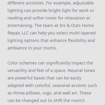
different activities. For example, adjustable
lighting can provide bright light for work or
reading and softer tones for relaxation or
entertaining. The team at Ins & Outs Home
Repair, LLC can help you select multi-layered
lighting options that enhance flexibility and
ambiance in your rooms.
Color schemes can significantly impact the
versatility and feel of a space. Neutral tones
are powerful bases that can be easily
adapted with colorful, seasonal accents such
as throw pillows, rugs, and wall art. These
can be changed out to shift the room's