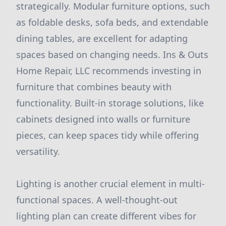
strategically. Modular furniture options, such
as foldable desks, sofa beds, and extendable
dining tables, are excellent for adapting
spaces based on changing needs. Ins & Outs
Home Repair, LLC recommends investing in
furniture that combines beauty with
functionality. Built-in storage solutions, like
cabinets designed into walls or furniture
pieces, can keep spaces tidy while offering
versatility.
Lighting is another crucial element in multi-
functional spaces. A well-thought-out
lighting plan can create different vibes for