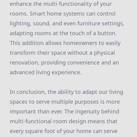
enhance the multi-functionality of your
rooms. Smart home systems can control
lighting, sound, and even furniture settings,
adapting rooms at the touch of a button.
This addition allows homeowners to easily
transform their space without a physical
renovation, providing convenience and an
advanced living experience.
In conclusion, the ability to adapt our living
spaces to serve multiple purposes is more
important than ever. The ingenuity behind
multi-functional room design means that
every square foot of your home can serve