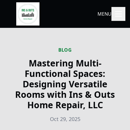
MENU
BLOG
Mastering Multi-
Functional Spaces:
Designing Versatile
Rooms with Ins & Outs
Home Repair, LLC
Oct 29, 2025