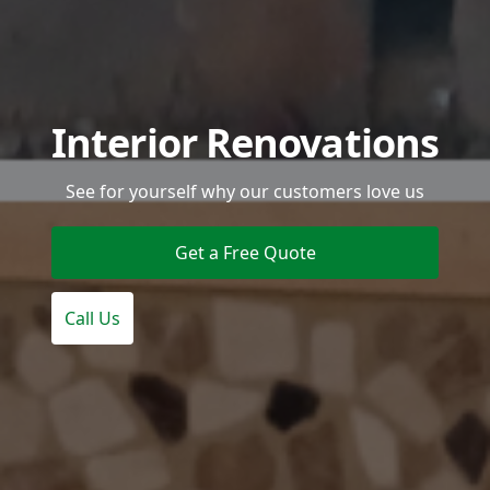
Interior Renovations
See for yourself why our customers love us
Get a Free Quote
Call Us