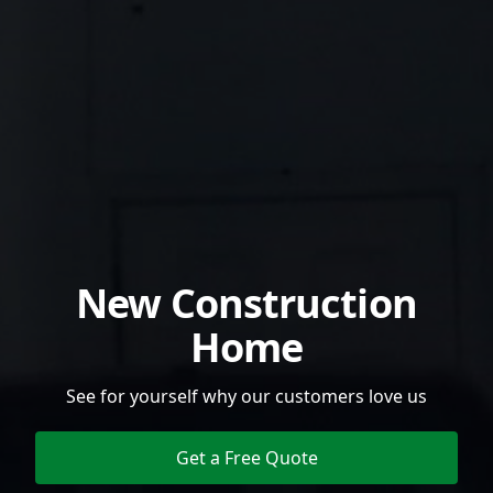
New Construction
Home
See for yourself why our customers love us
Get a Free Quote