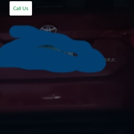
Call Us