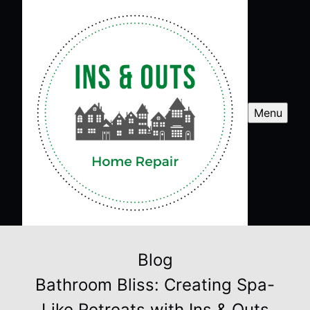
Menu
Blog
Bathroom Bliss: Creating Spa-
Like Retreats with Ins & Outs