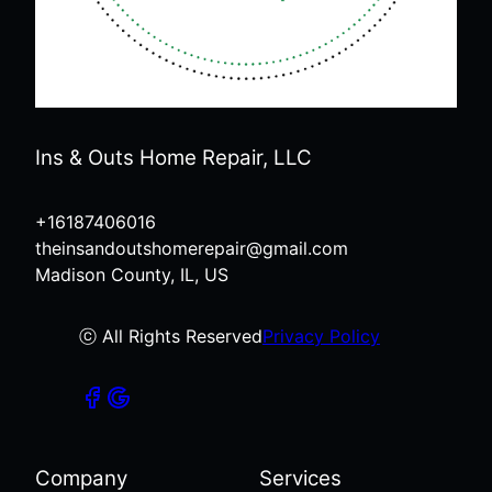
Ins & Outs Home Repair, LLC
+16187406016
theinsandoutshomerepair@gmail.com
Madison County, IL, US
ⓒ All Rights Reserved
Privacy Policy
Company
Services