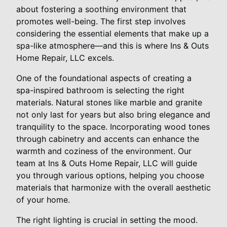
about fostering a soothing environment that
promotes well-being. The first step involves
considering the essential elements that make up a
spa-like atmosphere—and this is where Ins & Outs
Home Repair, LLC excels.
One of the foundational aspects of creating a
spa-inspired bathroom is selecting the right
materials. Natural stones like marble and granite
not only last for years but also bring elegance and
tranquility to the space. Incorporating wood tones
through cabinetry and accents can enhance the
warmth and coziness of the environment. Our
team at Ins & Outs Home Repair, LLC will guide
you through various options, helping you choose
materials that harmonize with the overall aesthetic
of your home.
The right lighting is crucial in setting the mood.