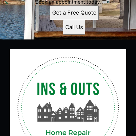
Book an appointment today.
Get a Free Quote
Call Us