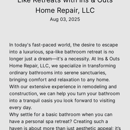
Home Repair, LLC
Aug 03, 2025
In today's fast-paced world, the desire to escape
into a luxurious, spa-like bathroom retreat is no
longer just a dream—it's a necessity. At Ins & Outs
Home Repair, LLC, we specialize in transforming
ordinary bathrooms into serene sanctuaries,
bringing comfort and relaxation to any home.
With our extensive experience in remodeling and
construction, we can help you turn your bathroom
into a tranquil oasis you look forward to visiting
every day.
Why settle for a basic bathroom when you can
have a personal spa retreat? Creating such a
haven is about more than just aesthetic appeal; it’s