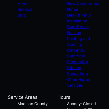
Home
New Construction
Reviews
Home
Blog
Deck & Patio
Installation
Boat Docks
Fencing
Painting and
Staining
Carpentry
Bathroom
Renovation
Kitchen
Renovation
Other Repair
Services
Service Areas
Hours
Madison County,
Sunday: Closed