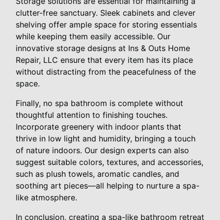
Storage solutions are essential for maintaining a
clutter-free sanctuary. Sleek cabinets and clever
shelving offer ample space for storing essentials
while keeping them easily accessible. Our
innovative storage designs at Ins & Outs Home
Repair, LLC ensure that every item has its place
without distracting from the peacefulness of the
space.
Finally, no spa bathroom is complete without
thoughtful attention to finishing touches.
Incorporate greenery with indoor plants that
thrive in low light and humidity, bringing a touch
of nature indoors. Our design experts can also
suggest suitable colors, textures, and accessories,
such as plush towels, aromatic candles, and
soothing art pieces—all helping to nurture a spa-
like atmosphere.
In conclusion, creating a spa-like bathroom retreat