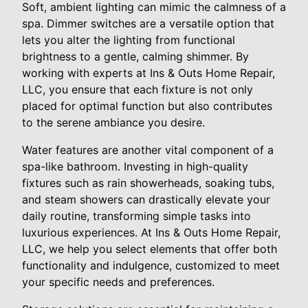
Soft, ambient lighting can mimic the calmness of a
spa. Dimmer switches are a versatile option that
lets you alter the lighting from functional
brightness to a gentle, calming shimmer. By
working with experts at Ins & Outs Home Repair,
LLC, you ensure that each fixture is not only
placed for optimal function but also contributes
to the serene ambiance you desire.
Water features are another vital component of a
spa-like bathroom. Investing in high-quality
fixtures such as rain showerheads, soaking tubs,
and steam showers can drastically elevate your
daily routine, transforming simple tasks into
luxurious experiences. At Ins & Outs Home Repair,
LLC, we help you select elements that offer both
functionality and indulgence, customized to meet
your specific needs and preferences.