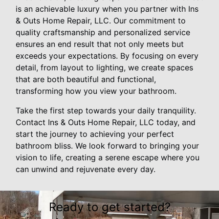
is an achievable luxury when you partner with Ins
& Outs Home Repair, LLC. Our commitment to
quality craftsmanship and personalized service
ensures an end result that not only meets but
exceeds your expectations. By focusing on every
detail, from layout to lighting, we create spaces
that are both beautiful and functional,
transforming how you view your bathroom.
Take the first step towards your daily tranquility.
Contact Ins & Outs Home Repair, LLC today, and
start the journey to achieving your perfect
bathroom bliss. We look forward to bringing your
vision to life, creating a serene escape where you
can unwind and rejuvenate every day.
Ready to get started?