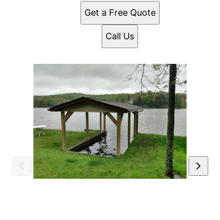
Get a Free Quote
Call Us