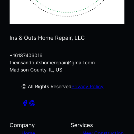
Ins & Outs Home Repair, LLC
+16187406016
theinsandoutshomerepair@gmail.com
Madison County, IL, US
ⓒ All Rights Reserved
Privacy Policy
Company
Services
Home
New Construction