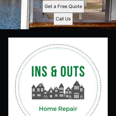
Get a Free Quote
Call Us