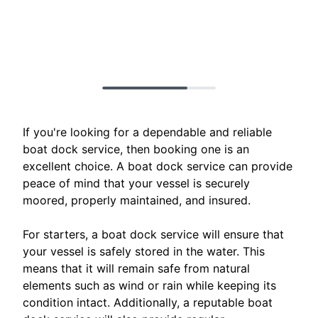
If you're looking for a dependable and reliable
boat dock service, then booking one is an
excellent choice. A boat dock service can provide
peace of mind that your vessel is securely
moored, properly maintained, and insured.
For starters, a boat dock service will ensure that
your vessel is safely stored in the water. This
means that it will remain safe from natural
elements such as wind or rain while keeping its
condition intact. Additionally, a reputable boat