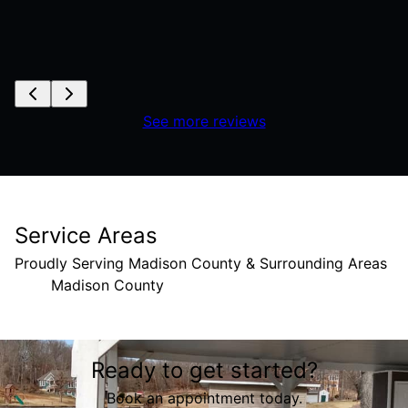
See more reviews
Service Areas
Proudly Serving Madison County & Surrounding Areas
Madison County
Areas We Serve
Ready to get started?
Madison County, IL
Book an appointment today.