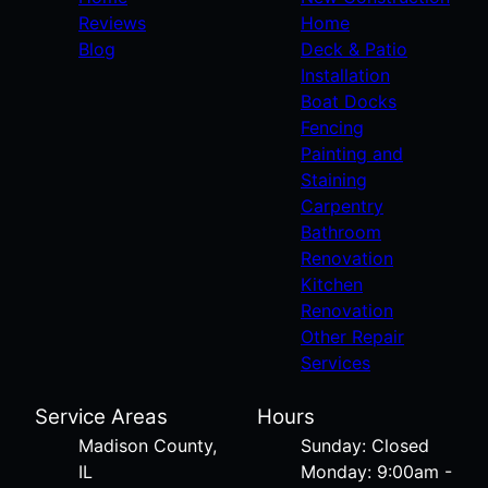
Reviews
Home
Blog
Deck & Patio
Installation
Boat Docks
Fencing
Painting and
Staining
Carpentry
Bathroom
Renovation
Kitchen
Renovation
Other Repair
Services
Service Areas
Hours
Madison County,
Sunday: Closed
IL
Monday: 9:00am -