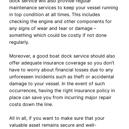
dock service will also provide regular
maintenance services to keep your vessel running
in top condition at all times. This includes
checking the engine and other components for
any signs of wear and tear or damage –
something which could be costly if not done
regularly.
Moreover, a good boat dock service should also
offer adequate insurance coverage so you don’t
have to worry about financial losses due to any
unforeseen incidents such as theft or accidental
damage to your vessel. In the event of such
occurrences, having the right insurance policy in
place can save you from incurring major repair
costs down the line.
All in all, if you want to make sure that your
valuable asset remains secure and well-