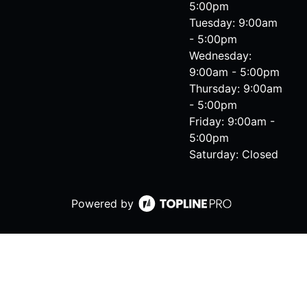
5:00pm
Tuesday: 9:00am
- 5:00pm
Wednesday:
9:00am - 5:00pm
Thursday: 9:00am
- 5:00pm
Friday: 9:00am -
5:00pm
Saturday: Closed
Powered by