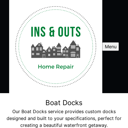
Menu
Boat Docks
Our Boat Docks service provides custom docks
designed and built to your specifications, perfect for
creating a beautiful waterfront getaway.