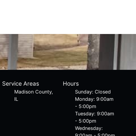
Service Areas
Hours
Madison County,
Sunday: Closed
IL
Monday: 9:00am
- 5:00pm
Tuesday: 9:00am
- 5:00pm
Wednesday:
9:00am - 5:00pm