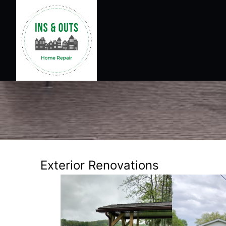
Exterior Renovations