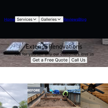
Home
Services
Galleries
Reviews
Blog
Exterior Renovations
See for yourself why our customers love us
Get a Free Quote
Call Us