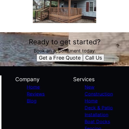
Ready to get started?
Book an appointment today.
Get a Free Quote
Call Us
Company
Services
Home
New
Reviews
Construction
Blog
Home
Deck & Patio
Installation
Boat Docks
Fencing