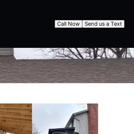
Call Now
Send us a Text