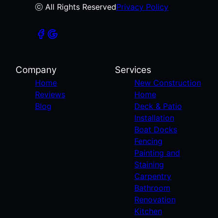
ⓒ All Rights Reserved
Privacy Policy
Company
Services
Home
New Construction
Reviews
Home
Blog
Deck & Patio
Installation
Boat Docks
Fencing
Painting and
Staining
Carpentry
Bathroom
Renovation
Kitchen