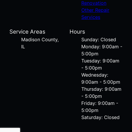
Renovation
Other Repair
Services
Service Areas
Hours
Madison County,
Sunday: Closed
IL
Monday: 9:00am -
5:00pm
Tuesday: 9:00am
- 5:00pm
Wednesday:
9:00am - 5:00pm
Thursday: 9:00am
- 5:00pm
Friday: 9:00am -
5:00pm
Saturday: Closed