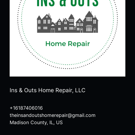
Ins & Outs Home Repair, LLC
+16187406016
theinsandoutshomerepair@gmail.com
Madison County, IL, US