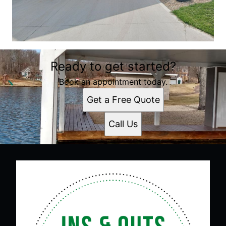
Ready to get started?
Book an appointment today.
Get a Free Quote
Call Us