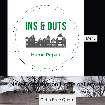
Menu
New Construction Home gallery
See for yourself why our customers love us
Get a Free Quote