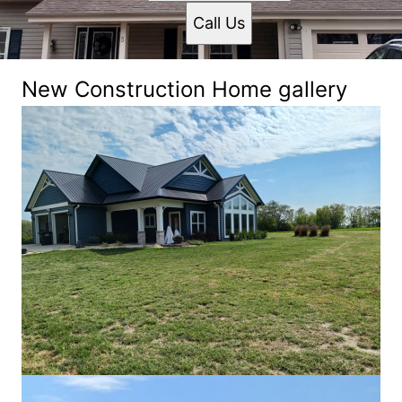
Call Us
New Construction Home gallery