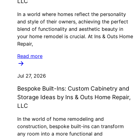
LLC
In a world where homes reflect the personality
and style of their owners, achieving the perfect
blend of functionality and aesthetic beauty in
your home remodel is crucial. At Ins & Outs Home
Repair,
Read more
Jul 27, 2026
Bespoke Built-Ins: Custom Cabinetry and
Storage Ideas by Ins & Outs Home Repair,
LLC
In the world of home remodeling and
construction, bespoke built-ins can transform
any room into a more functional and