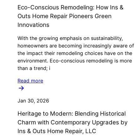
Eco-Conscious Remodeling: How Ins &
Outs Home Repair Pioneers Green
Innovations
With the growing emphasis on sustainability,
homeowners are becoming increasingly aware of
the impact their remodeling choices have on the
environment. Eco-conscious remodeling is more
than a trend; i
Read more
Jan 30, 2026
Heritage to Modern: Blending Historical
Charm with Contemporary Upgrades by
Ins & Outs Home Repair, LLC