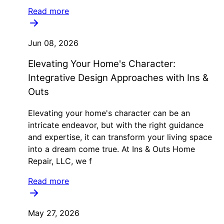
Read more
Jun 08, 2026
Elevating Your Home's Character:
Integrative Design Approaches with Ins &
Outs
Elevating your home's character can be an
intricate endeavor, but with the right guidance
and expertise, it can transform your living space
into a dream come true. At Ins & Outs Home
Repair, LLC, we f
Read more
May 27, 2026