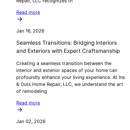
Repair, LLC recognizes th
Read more
Jan 16, 2026
Seamless Transitions: Bridging Interiors
and Exteriors with Expert Craftsmanship
Creating a seamless transition between the
interior and exterior spaces of your home can
profoundly enhance your living experience. At Ins
& Outs Home Repair, LLC, we understand the art
of remodeling
Read more
Jan 02, 2026