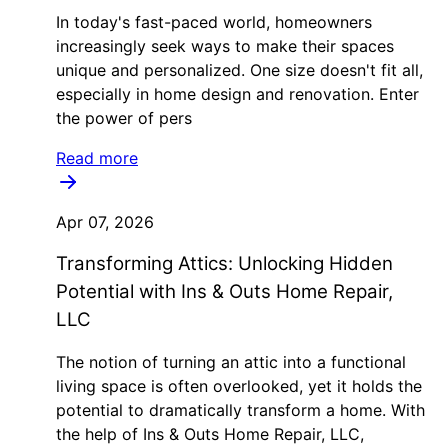
In today's fast-paced world, homeowners
increasingly seek ways to make their spaces
unique and personalized. One size doesn't fit all,
especially in home design and renovation. Enter
the power of pers
Read more
Apr 07, 2026
Transforming Attics: Unlocking Hidden
Potential with Ins & Outs Home Repair,
LLC
The notion of turning an attic into a functional
living space is often overlooked, yet it holds the
potential to dramatically transform a home. With
the help of Ins & Outs Home Repair, LLC,