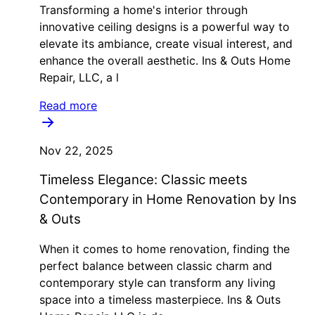
Transforming a home's interior through
innovative ceiling designs is a powerful way to
elevate its ambiance, create visual interest, and
enhance the overall aesthetic. Ins & Outs Home
Repair, LLC, a l
Read more
Nov 22, 2025
Timeless Elegance: Classic meets
Contemporary in Home Renovation by Ins
& Outs
When it comes to home renovation, finding the
perfect balance between classic charm and
contemporary style can transform any living
space into a timeless masterpiece. Ins & Outs