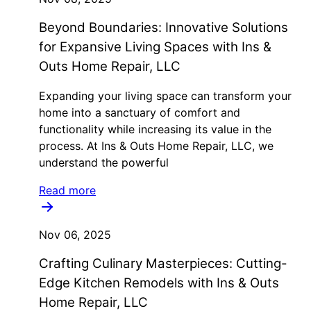
Beyond Boundaries: Innovative Solutions
for Expansive Living Spaces with Ins &
Outs Home Repair, LLC
Expanding your living space can transform your
home into a sanctuary of comfort and
functionality while increasing its value in the
process. At Ins & Outs Home Repair, LLC, we
understand the powerful
Read more
Nov 06, 2025
Crafting Culinary Masterpieces: Cutting-
Edge Kitchen Remodels with Ins & Outs
Home Repair, LLC