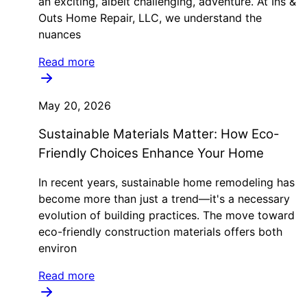
an exciting, albeit challenging, adventure. At Ins &
Outs Home Repair, LLC, we understand the
nuances
Read more
May 20, 2026
Sustainable Materials Matter: How Eco-
Friendly Choices Enhance Your Home
In recent years, sustainable home remodeling has
become more than just a trend—it's a necessary
evolution of building practices. The move toward
eco-friendly construction materials offers both
environ
Read more