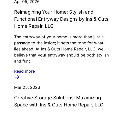
Apr 05, 2026
Reimagining Your Home: Stylish and
Functional Entryway Designs by Ins & Outs
Home Repair, LLC
The entryway of your home is more than just a
passage to the inside; it sets the tone for what
lies ahead. At Ins & Outs Home Repair, LLC, we
believe that your entryway should be both stylish
and func
Read more
Mar 25, 2026
Creative Storage Solutions: Maximizing
Space with Ins & Outs Home Repair, LLC