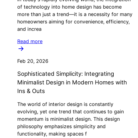
of technology into home design has become
more than just a trend—it is a necessity for many
homeowners aiming for convenience, efficiency,
and increa
Read more
Feb 20, 2026
Sophisticated Simplicity: Integrating
Minimalist Design in Modern Homes with
Ins & Outs
The world of interior design is constantly
evolving, yet one trend that continues to gain
momentum is minimalist design. This design
philosophy emphasizes simplicity and
functionality, making spaces f