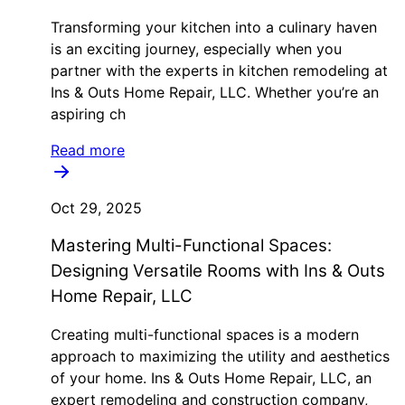
Transforming your kitchen into a culinary haven
is an exciting journey, especially when you
partner with the experts in kitchen remodeling at
Ins & Outs Home Repair, LLC. Whether you’re an
aspiring ch
Read more
Oct 29, 2025
Mastering Multi-Functional Spaces:
Designing Versatile Rooms with Ins & Outs
Home Repair, LLC
Creating multi-functional spaces is a modern
approach to maximizing the utility and aesthetics
of your home. Ins & Outs Home Repair, LLC, an
expert remodeling and construction company,