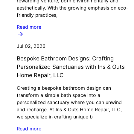
rewarding venture, both environmentally and
aesthetically. With the growing emphasis on eco-
friendly practices,
Read more
Jul 02, 2026
Bespoke Bathroom Designs: Crafting
Personalized Sanctuaries with Ins & Outs
Home Repair, LLC
Creating a bespoke bathroom design can
transform a simple bath space into a
personalized sanctuary where you can unwind
and recharge. At Ins & Outs Home Repair, LLC,
we specialize in crafting unique b
Read more