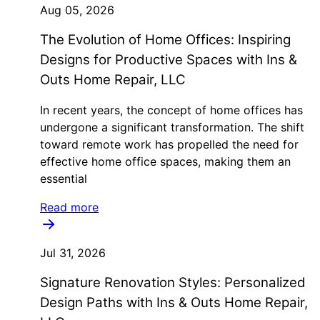
Aug 05, 2026
The Evolution of Home Offices: Inspiring
Designs for Productive Spaces with Ins &
Outs Home Repair, LLC
In recent years, the concept of home offices has
undergone a significant transformation. The shift
toward remote work has propelled the need for
effective home office spaces, making them an
essential
Read more
Jul 31, 2026
Signature Renovation Styles: Personalized
Design Paths with Ins & Outs Home Repair,