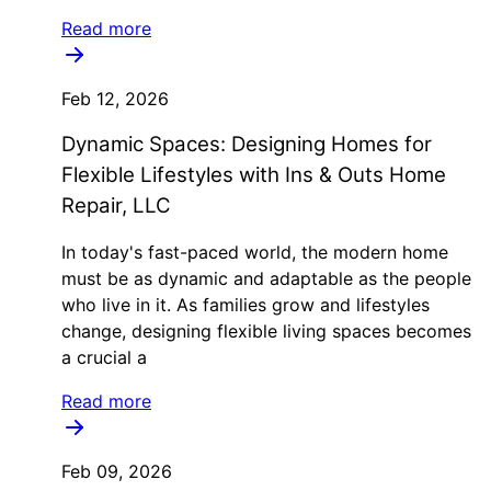
Read more
Feb 12, 2026
Dynamic Spaces: Designing Homes for
Flexible Lifestyles with Ins & Outs Home
Repair, LLC
In today's fast-paced world, the modern home
must be as dynamic and adaptable as the people
who live in it. As families grow and lifestyles
change, designing flexible living spaces becomes
a crucial a
Read more
Feb 09, 2026