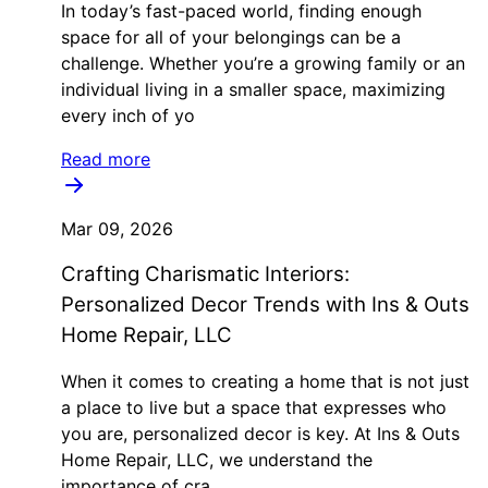
In today’s fast-paced world, finding enough
space for all of your belongings can be a
challenge. Whether you’re a growing family or an
individual living in a smaller space, maximizing
every inch of yo
Read more
Mar 09, 2026
Crafting Charismatic Interiors:
Personalized Decor Trends with Ins & Outs
Home Repair, LLC
When it comes to creating a home that is not just
a place to live but a space that expresses who
you are, personalized decor is key. At Ins & Outs
Home Repair, LLC, we understand the
importance of cra