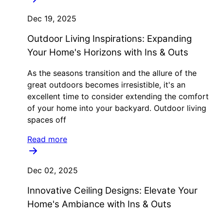
Dec 19, 2025
Outdoor Living Inspirations: Expanding
Your Home's Horizons with Ins & Outs
As the seasons transition and the allure of the
great outdoors becomes irresistible, it's an
excellent time to consider extending the comfort
of your home into your backyard. Outdoor living
spaces off
Read more
Dec 02, 2025
Innovative Ceiling Designs: Elevate Your
Home's Ambiance with Ins & Outs