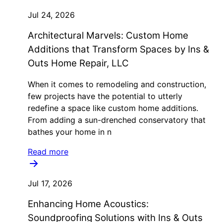
Jul 24, 2026
Architectural Marvels: Custom Home
Additions that Transform Spaces by Ins &
Outs Home Repair, LLC
When it comes to remodeling and construction,
few projects have the potential to utterly
redefine a space like custom home additions.
From adding a sun-drenched conservatory that
bathes your home in n
Read more
Jul 17, 2026
Enhancing Home Acoustics:
Soundproofing Solutions with Ins & Outs