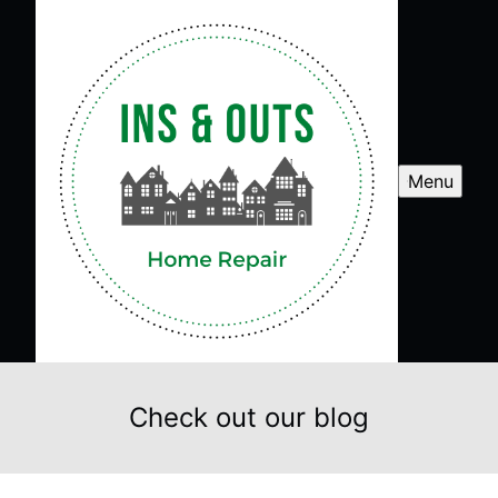
Menu
Check out our blog