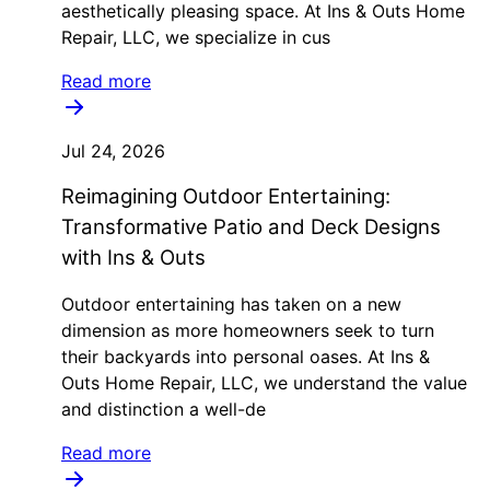
aesthetically pleasing space. At Ins & Outs Home
Repair, LLC, we specialize in cus
Read more
Jul 24, 2026
Reimagining Outdoor Entertaining:
Transformative Patio and Deck Designs
with Ins & Outs
Outdoor entertaining has taken on a new
dimension as more homeowners seek to turn
their backyards into personal oases. At Ins &
Outs Home Repair, LLC, we understand the value
and distinction a well-de
Read more