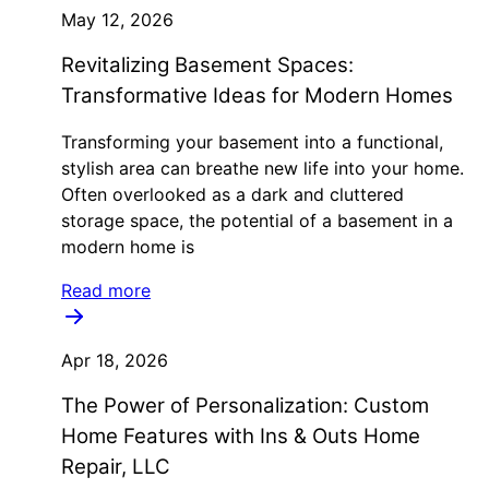
May 12, 2026
Revitalizing Basement Spaces:
Transformative Ideas for Modern Homes
Transforming your basement into a functional,
stylish area can breathe new life into your home.
Often overlooked as a dark and cluttered
storage space, the potential of a basement in a
modern home is
Read more
Apr 18, 2026
The Power of Personalization: Custom
Home Features with Ins & Outs Home
Repair, LLC