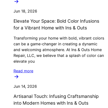
Jun 18, 2026
Elevate Your Space: Bold Color Infusions
for a Vibrant Home with Ins & Outs
Transforming your home with bold, vibrant colors
can be a game-changer in creating a dynamic
and welcoming atmosphere. At Ins & Outs Home
Repair, LLC, we believe that a splash of color can
elevate you
Read more
Jun 14, 2026
Artisanal Touch: Infusing Craftsmanship
into Modern Homes with Ins & Outs