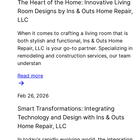
The Heart of the Home: Innovative Living
Room Designs by Ins & Outs Home Repair,
LLC
When it comes to crafting a living room that is
both stylish and functional, Ins & Outs Home
Repair, LLC is your go-to partner. Specializing in
remodeling and construction services, our team
understan
Read more
Feb 26, 2026
Smart Transformations: Integrating
Technology and Design with Ins & Outs
Home Repair, LLC
In today's rapidly evolving world, the integration