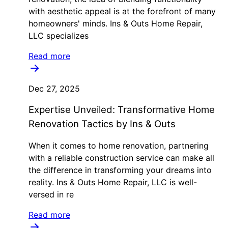
with aesthetic appeal is at the forefront of many
homeowners' minds. Ins & Outs Home Repair,
LLC specializes
Read more
Dec 27, 2025
Expertise Unveiled: Transformative Home
Renovation Tactics by Ins & Outs
When it comes to home renovation, partnering
with a reliable construction service can make all
the difference in transforming your dreams into
reality. Ins & Outs Home Repair, LLC is well-
versed in re
Read more