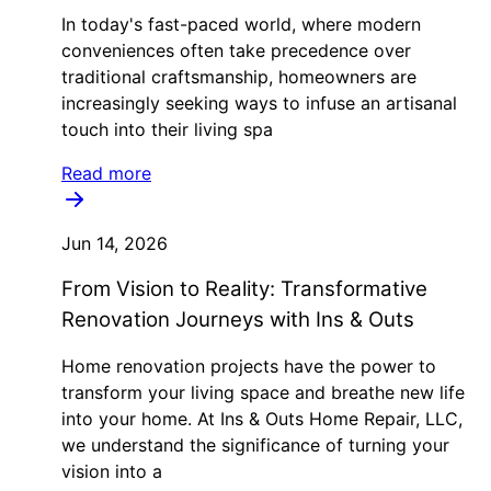
In today's fast-paced world, where modern
conveniences often take precedence over
traditional craftsmanship, homeowners are
increasingly seeking ways to infuse an artisanal
touch into their living spa
Read more
Jun 14, 2026
From Vision to Reality: Transformative
Renovation Journeys with Ins & Outs
Home renovation projects have the power to
transform your living space and breathe new life
into your home. At Ins & Outs Home Repair, LLC,
we understand the significance of turning your
vision into a