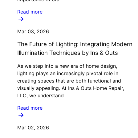
Read more
Mar 03, 2026
The Future of Lighting: Integrating Modern
Illumination Techniques by Ins & Outs
As we step into a new era of home design,
lighting plays an increasingly pivotal role in
creating spaces that are both functional and
visually appealing. At Ins & Outs Home Repair,
LLC, we understand
Read more
Mar 02, 2026