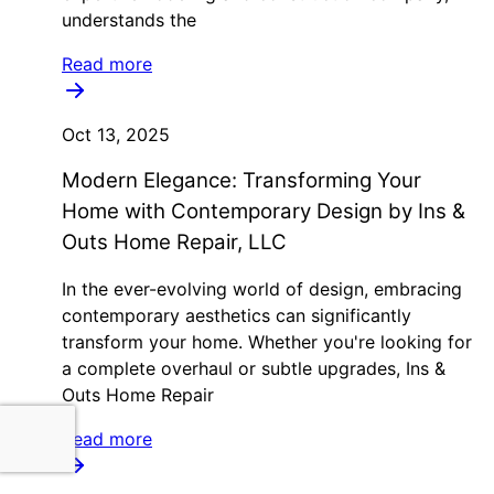
understands the
Read more
Oct 13, 2025
Modern Elegance: Transforming Your
Home with Contemporary Design by Ins &
Outs Home Repair, LLC
In the ever-evolving world of design, embracing
contemporary aesthetics can significantly
transform your home. Whether you're looking for
a complete overhaul or subtle upgrades, Ins &
Outs Home Repair
Read more