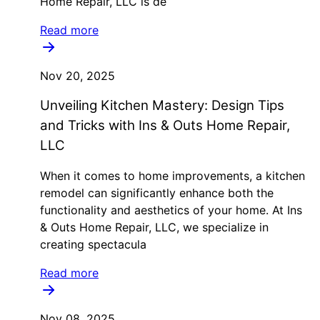
Home Repair, LLC is de
Read more
Nov 20, 2025
Unveiling Kitchen Mastery: Design Tips
and Tricks with Ins & Outs Home Repair,
LLC
When it comes to home improvements, a kitchen
remodel can significantly enhance both the
functionality and aesthetics of your home. At Ins
& Outs Home Repair, LLC, we specialize in
creating spectacula
Read more
Nov 08, 2025