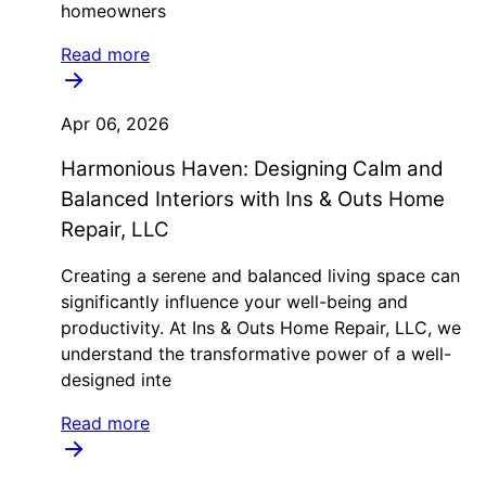
homeowners
Read more
Apr 06, 2026
Harmonious Haven: Designing Calm and
Balanced Interiors with Ins & Outs Home
Repair, LLC
Creating a serene and balanced living space can
significantly influence your well-being and
productivity. At Ins & Outs Home Repair, LLC, we
understand the transformative power of a well-
designed inte
Read more