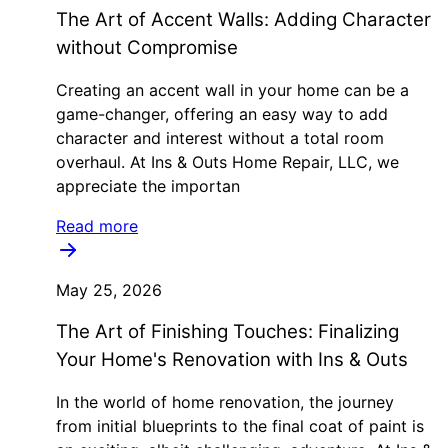
The Art of Accent Walls: Adding Character
without Compromise
Creating an accent wall in your home can be a
game-changer, offering an easy way to add
character and interest without a total room
overhaul. At Ins & Outs Home Repair, LLC, we
appreciate the importan
Read more
May 25, 2026
The Art of Finishing Touches: Finalizing
Your Home's Renovation with Ins & Outs
In the world of home renovation, the journey
from initial blueprints to the final coat of paint is