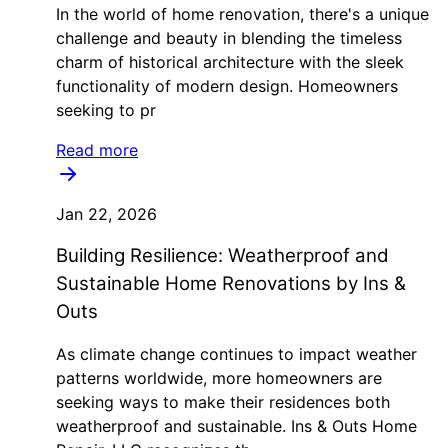
In the world of home renovation, there's a unique
challenge and beauty in blending the timeless
charm of historical architecture with the sleek
functionality of modern design. Homeowners
seeking to pr
Read more
Jan 22, 2026
Building Resilience: Weatherproof and
Sustainable Home Renovations by Ins &
Outs
As climate change continues to impact weather
patterns worldwide, more homeowners are
seeking ways to make their residences both
weatherproof and sustainable. Ins & Outs Home