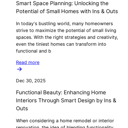
Smart Space Planning: Unlocking the
Potential of Small Homes with Ins & Outs
In today's bustling world, many homeowners
strive to maximize the potential of small living
spaces. With the right strategies and creativity,
even the tiniest homes can transform into
functional and b
Read more
Dec 30, 2025
Functional Beauty: Enhancing Home
Interiors Through Smart Design by Ins &
Outs
When considering a home remodel or interior
renovation, the idea of blending functionality