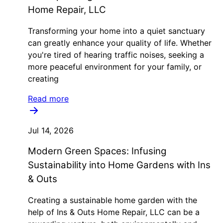
Home Repair, LLC
Transforming your home into a quiet sanctuary
can greatly enhance your quality of life. Whether
you're tired of hearing traffic noises, seeking a
more peaceful environment for your family, or
creating
Read more
Jul 14, 2026
Modern Green Spaces: Infusing
Sustainability into Home Gardens with Ins
& Outs
Creating a sustainable home garden with the
help of Ins & Outs Home Repair, LLC can be a