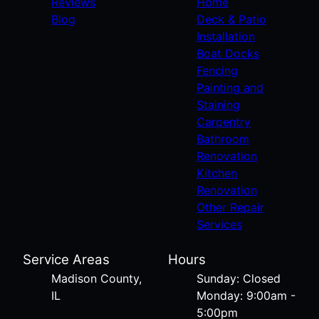
Reviews
Home
Blog
Deck & Patio
Installation
Boat Docks
Fencing
Painting and
Staining
Carpentry
Bathroom
Renovation
Kitchen
Renovation
Other Repair
Services
Service Areas
Hours
Madison County,
Sunday: Closed
IL
Monday: 9:00am -
5:00pm