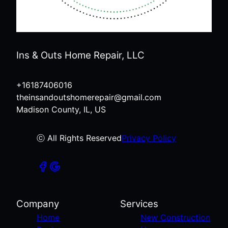
Ins & Outs Home Repair, LLC
+16187406016
theinsandoutshomerepair@gmail.com
Madison County, IL, US
ⓒ All Rights Reserved
Privacy Policy
Company
Services
Home
New Construction