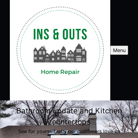
Menu
Bathroom update and Kitchen
countertops
See for yourself why our customers love us