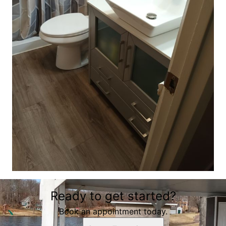
Ready to get started?
Book an appointment today.