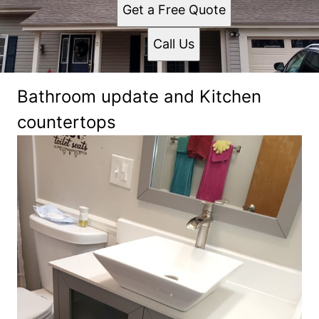
Get a Free Quote
Call Us
Bathroom update and Kitchen
countertops