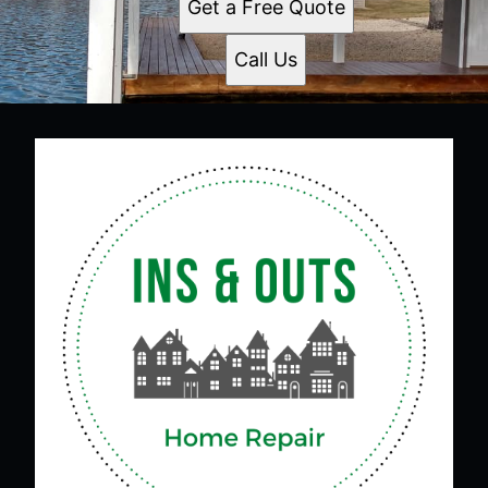
Get a Free Quote
Call Us