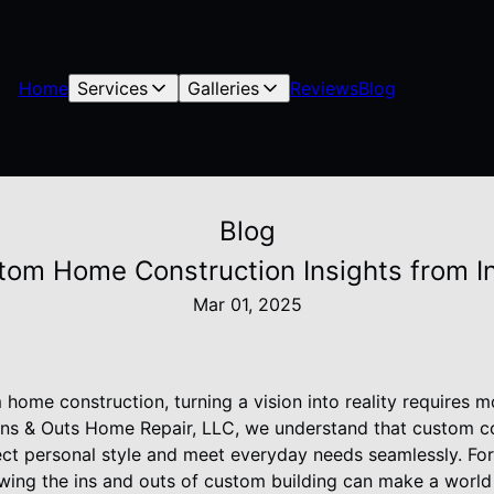
Home
Services
Galleries
Reviews
Blog
Blog
ustom Home Construction Insights from 
Mar 01, 2025
ome construction, turning a vision into reality requires mo
t Ins & Outs Home Repair, LLC, we understand that custom c
lect personal style and meet everyday needs seamlessly. F
owing the ins and outs of custom building can make a world 