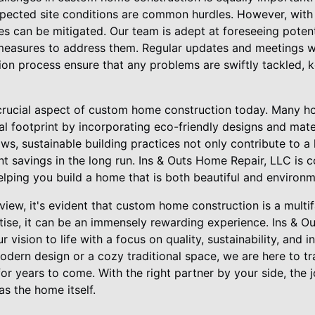
xpected site conditions are common hurdles. However, with 
es can be mitigated. Our team is adept at foreseeing potent
easures to address them. Regular updates and meetings wi
ion process ensure that any problems are swiftly tackled, 
r crucial aspect of custom home construction today. Many 
l footprint by incorporating eco-friendly designs and mate
ws, sustainable building practices not only contribute to a
ant savings in the long run. Ins & Outs Home Repair, LLC is
elping you build a home that is both beautiful and environm
iew, it's evident that custom home construction is a multi
tise, it can be an immensely rewarding experience. Ins & O
 vision to life with a focus on quality, sustainability, and 
odern design or a cozy traditional space, we are here to tr
e for years to come. With the right partner by your side, the
as the home itself.