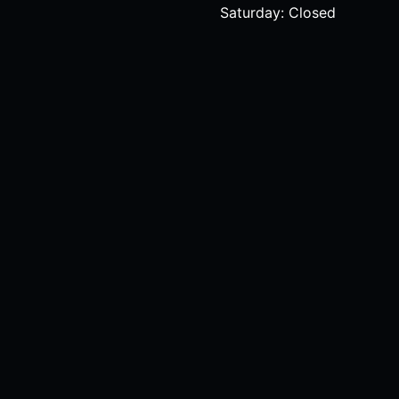
Saturday: Closed