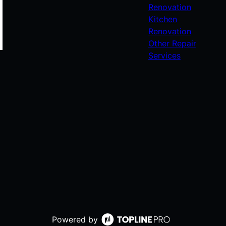
Renovation
Kitchen
Renovation
Other Repair
Services
Powered by