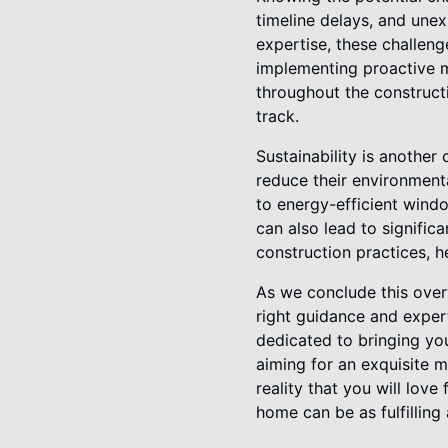
timeline delays, and une
expertise, these challeng
implementing proactive m
throughout the construct
track.
Sustainability is anothe
reduce their environmenta
to energy-efficient windo
can also lead to signific
construction practices, h
As we conclude this overv
right guidance and exper
dedicated to bringing your
aiming for an exquisite m
reality that you will lov
home can be as fulfilling 