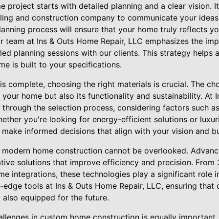
project starts with detailed planning and a clear vision. It
eling and construction company to communicate your ideas
planning process will ensure that your home truly reflects y
ur team at Ins & Outs Home Repair, LLC emphasizes the imp
ed planning sessions with our clients. This strategy helps
e is built to your specifications.
s complete, choosing the right materials is crucial. The cho
 your home but also its functionality and sustainability. At
 through the selection process, considering factors such as 
ther you're looking for energy-efficient solutions or luxuri
 make informed decisions that align with your vision and b
in modern home construction cannot be overlooked. Advanc
tive solutions that improve efficiency and precision. From
me integrations, these technologies play a significant role
-edge tools at Ins & Outs Home Repair, LLC, ensuring that 
t also equipped for the future.
allenges in custom home construction is equally important.