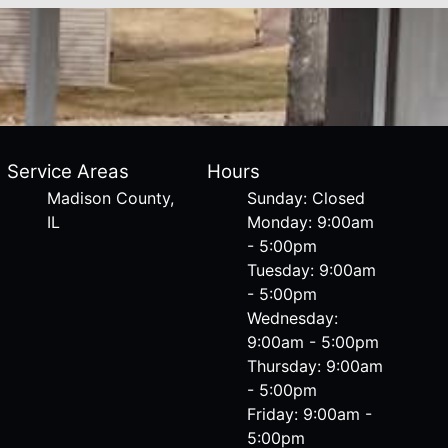
Service Areas
Hours
Madison County,
Sunday: Closed
IL
Monday: 9:00am
- 5:00pm
Tuesday: 9:00am
- 5:00pm
Wednesday:
9:00am - 5:00pm
Thursday: 9:00am
- 5:00pm
Friday: 9:00am -
5:00pm