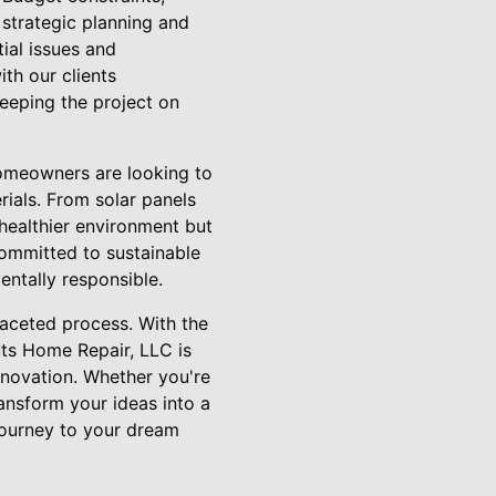
strategic planning and
ial issues and
th our clients
keeping the project on
homeowners are looking to
rials. From solar panels
 healthier environment but
 committed to sustainable
entally responsible.
faceted process. With the
uts Home Repair, LLC is
innovation. Whether you're
ansform your ideas into a
 journey to your dream