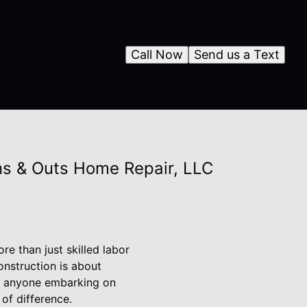
Call Now
Send us a Text
Ins & Outs Home Repair, LLC
re than just skilled labor
onstruction is about
or anyone embarking on
of difference.