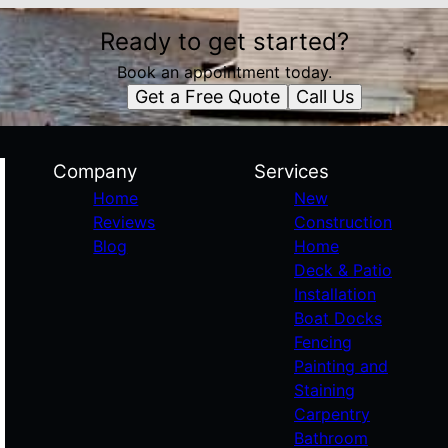
Ready to get started?
Book an appointment today.
Get a Free Quote
Call Us
Company
Services
Home
New
Reviews
Construction
Blog
Home
Deck & Patio
Installation
Boat Docks
Fencing
Painting and
Staining
Carpentry
Bathroom