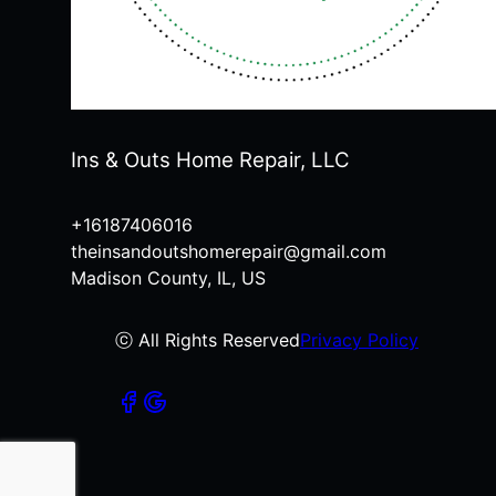
Ins & Outs Home Repair, LLC
+16187406016
theinsandoutshomerepair@gmail.com
Madison County, IL, US
ⓒ All Rights Reserved
Privacy Policy