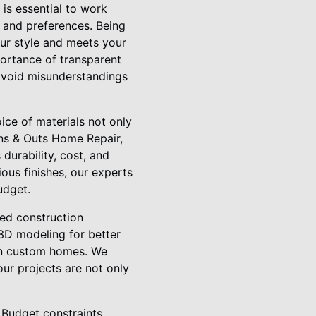
 is essential to work
 and preferences. Being
our style and meets your
ortance of transparent
 avoid misunderstandings
ice of materials not only
 Ins & Outs Home Repair,
durability, cost, and
ous finishes, our experts
udget.
ed construction
 3D modeling for better
 in custom homes. We
our projects are not only
 Budget constraints,