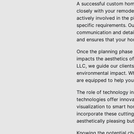
A successful custom home 
closely with your remod
actively involved in the 
specific requirements. O
communication and detail
and ensures that your hom
Once the planning phase i
impacts the aesthetics of
LLC, we guide our clients
environmental impact. Whe
are equipped to help you
The role of technology 
technologies offer innova
visualization to smart ho
incorporate these cutting
aesthetically pleasing bu
Knowing the potential ch