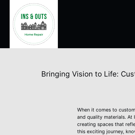
Bringing Vision to Life: C
When it comes to custom h
and quality materials. A
creating spaces that ref
this exciting journey, kn