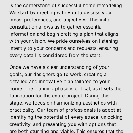
is the cornerstone of successful home remodeling.
We start by meeting with you to discuss your
ideas, preferences, and objectives. This initial
consultation allows us to gather essential
information and begin crafting a plan that aligns
with your vision. We pride ourselves on listening
intently to your concerns and requests, ensuring
every detail is considered from the start.
Once we have a clear understanding of your
goals, our designers go to work, creating a
detailed and innovative plan tailored to your
home. The planning phase is critical, as it sets the
foundation for the entire project. During this
stage, we focus on harmonizing aesthetics with
practicality. Our team of professionals is adept at
identifying the potential of every space, unlocking
creativity, and presenting you with options that
are both stunning and viable. This ensures that the