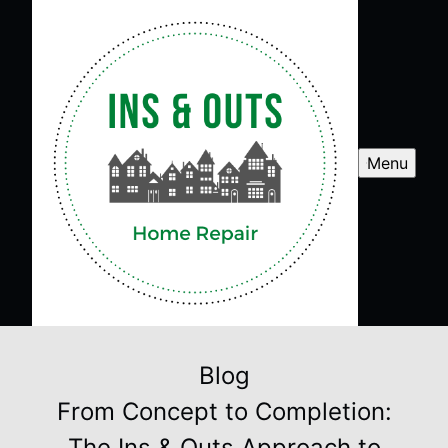
Menu
Blog
From Concept to Completion:
The Ins & Outs Approach to