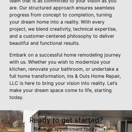
team that is as committed to your vision as you
are. Our structured approach ensures seamless
progress from concept to completion, turning
your dream home into a reality. With every
project, we blend creativity, technical expertise,
and a customer-centered philosophy to deliver
beautiful and functional results.
Embark on a successful home remodeling journey
with us. Whether you wish to modernize your
kitchen, renovate your bathroom, or undertake a
full home transformation, Ins & Outs Home Repair,
LLC is here to bring your vision into reality. Let’s
make your dream space come to life, starting
today.
Ready to get started?
Book an appointment today.