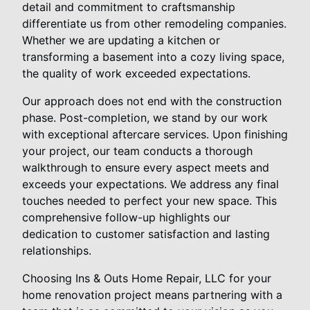
detail and commitment to craftsmanship
differentiate us from other remodeling companies.
Whether we are updating a kitchen or
transforming a basement into a cozy living space,
the quality of work exceeded expectations.
Our approach does not end with the construction
phase. Post-completion, we stand by our work
with exceptional aftercare services. Upon finishing
your project, our team conducts a thorough
walkthrough to ensure every aspect meets and
exceeds your expectations. We address any final
touches needed to perfect your new space. This
comprehensive follow-up highlights our
dedication to customer satisfaction and lasting
relationships.
Choosing Ins & Outs Home Repair, LLC for your
home renovation project means partnering with a