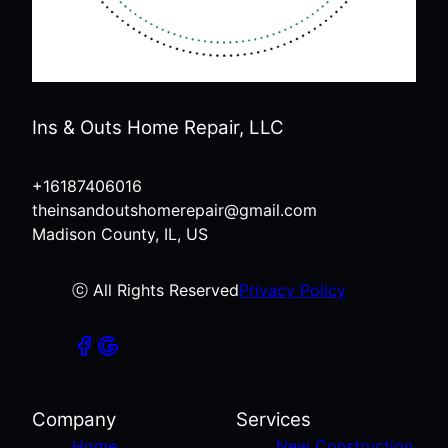
Ins & Outs Home Repair, LLC
+16187406016
theinsandoutshomerepair@gmail.com
Madison County, IL, US
ⓒ All Rights Reserved
Privacy Policy
Company
Services
Home
New Construction