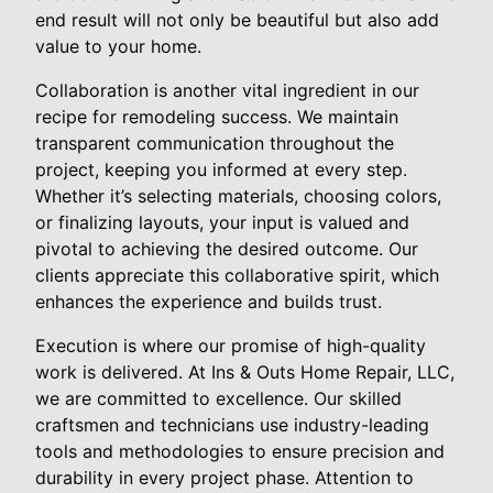
end result will not only be beautiful but also add
value to your home.
Collaboration is another vital ingredient in our
recipe for remodeling success. We maintain
transparent communication throughout the
project, keeping you informed at every step.
Whether it’s selecting materials, choosing colors,
or finalizing layouts, your input is valued and
pivotal to achieving the desired outcome. Our
clients appreciate this collaborative spirit, which
enhances the experience and builds trust.
Execution is where our promise of high-quality
work is delivered. At Ins & Outs Home Repair, LLC,
we are committed to excellence. Our skilled
craftsmen and technicians use industry-leading
tools and methodologies to ensure precision and
durability in every project phase. Attention to