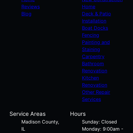
Reviews
Home
Blog
Deck & Patio
Installation
Boat Docks
Fencing
Painting and
Staining
Carpentry
Bathroom
Renovation
Kitchen
Renovation
Other Repair
Services
Service Areas
Hours
Madison County,
Sunday: Closed
IL
Monday: 9:00am -