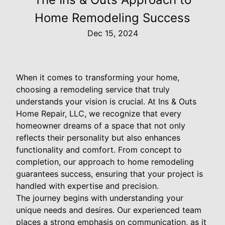
Home Remodeling Success
Dec 15, 2024
When it comes to transforming your home,
choosing a remodeling service that truly
understands your vision is crucial. At Ins & Outs
Home Repair, LLC, we recognize that every
homeowner dreams of a space that not only
reflects their personality but also enhances
functionality and comfort. From concept to
completion, our approach to home remodeling
guarantees success, ensuring that your project is
handled with expertise and precision.
The journey begins with understanding your
unique needs and desires. Our experienced team
places a strong emphasis on communication, as it