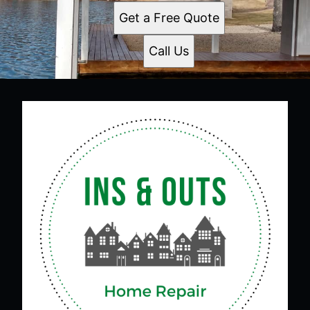
Get a Free Quote
Call Us