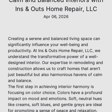
Ins & Outs Home Repair, LLC
Apr 06, 2026
Creating a serene and balanced living space can
significantly influence your well-being and
productivity. At Ins & Outs Home Repair, LLC, we
understand the transformative power of a well-
designed interior. Our expertise in remodeling and
construction allows us to craft homes that aren’t
just beautiful but also harmonious havens of calm
and balance.
The first step in achieving interior harmony is
focusing on color choice. Colors have a profound
impact on mood and emotions. Soft, neutral hues
like creams, soft blues, and gentle greys are ideal
for promoting a sense of peace and relaxation.