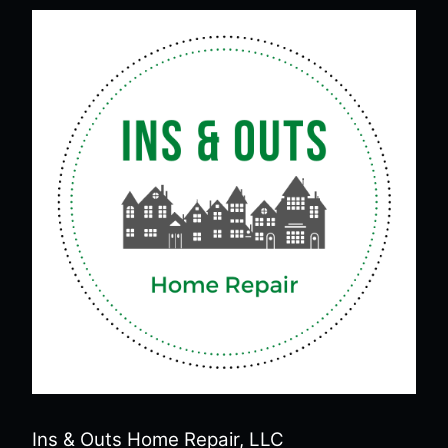
Ins & Outs Home Repair, LLC