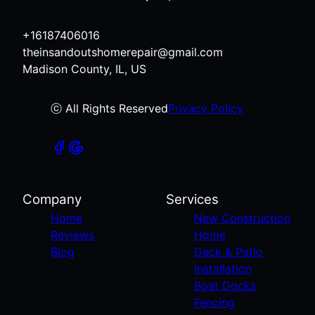
+16187406016
theinsandoutshomerepair@gmail.com
Madison County, IL, US
ⓒ All Rights Reserved
Privacy Policy
Company
Services
Home
New Construction
Reviews
Home
Blog
Deck & Patio
Installation
Boat Docks
Fencing