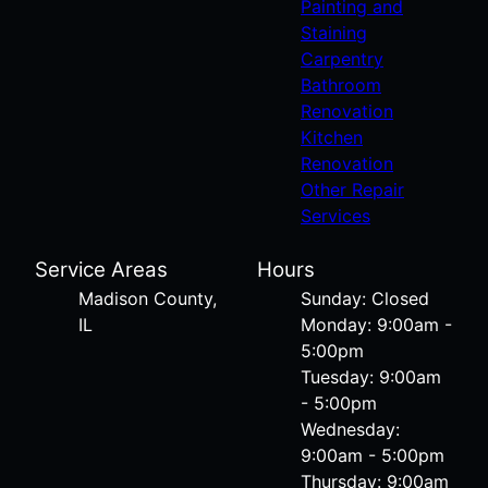
Painting and
Staining
Carpentry
Bathroom
Renovation
Kitchen
Renovation
Other Repair
Services
Service Areas
Hours
Madison County,
Sunday: Closed
IL
Monday: 9:00am -
5:00pm
Tuesday: 9:00am
- 5:00pm
Wednesday:
9:00am - 5:00pm
Thursday: 9:00am