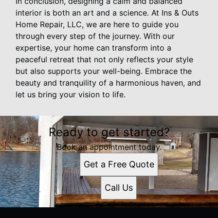
In conclusion, designing a calm and balanced
interior is both an art and a science. At Ins & Outs
Home Repair, LLC, we are here to guide you
through every step of the journey. With our
expertise, your home can transform into a
peaceful retreat that not only reflects your style
but also supports your well-being. Embrace the
beauty and tranquility of a harmonious haven, and
let us bring your vision to life.
Ready to get started?
Book an appointment today.
Get a Free Quote
Call Us