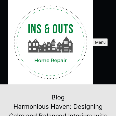
Menu
Blog
Harmonious Haven: Designing
Calm and Balanced Interiors with