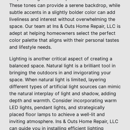
These tones can provide a serene backdrop, while
subtle accents in a slightly bolder color can add
liveliness and interest without overwhelming the
space. Our team at Ins & Outs Home Repair, LLC is
adept at helping homeowners select the perfect
color palette that aligns with their personal tastes
and lifestyle needs.
Lighting is another critical aspect of creating a
balanced space. Natural light is a brilliant tool in
bringing the outdoors in and invigorating your
space. When natural light is limited, layering
different types of artificial light sources can mimic
the natural interplay of light and shadow, adding
depth and warmth. Consider incorporating warm
LED lights, pendant lights, and strategically
placed floor lamps to achieve a well-lit and
inviting atmosphere. Ins & Outs Home Repair, LLC
can guide you in installing efficient lighting