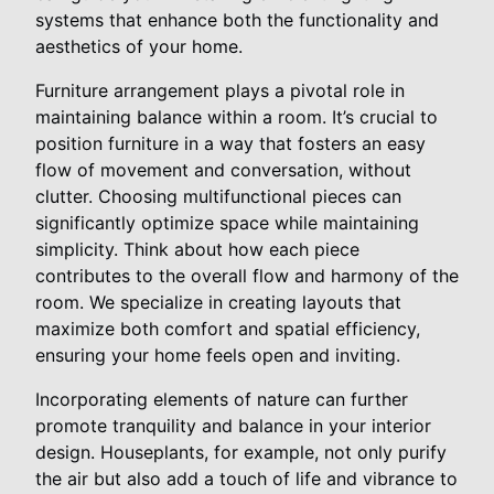
systems that enhance both the functionality and
aesthetics of your home.
Furniture arrangement plays a pivotal role in
maintaining balance within a room. It’s crucial to
position furniture in a way that fosters an easy
flow of movement and conversation, without
clutter. Choosing multifunctional pieces can
significantly optimize space while maintaining
simplicity. Think about how each piece
contributes to the overall flow and harmony of the
room. We specialize in creating layouts that
maximize both comfort and spatial efficiency,
ensuring your home feels open and inviting.
Incorporating elements of nature can further
promote tranquility and balance in your interior
design. Houseplants, for example, not only purify
the air but also add a touch of life and vibrance to