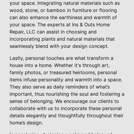
your space. Integrating natural materials such as
wood, stone, or bamboo in furniture or flooring
can also enhance the earthiness and warmth of
your space. The experts at Ins & Outs Home
Repair, LLC can assist in choosing and
incorporating plants and natural materials that
seamlessly blend with your design concept.
Lastly, personal touches are what transform a
house into a home. Whether it's through art,
family photos, or treasured heirlooms, personal
items infuse personality and warmth into a space.
They also serve as daily reminders of what’s
important, thus nourishing the soul and fostering a
sense of belonging. We encourage our clients to
collaborate with us to incorporate these personal
details elegantly and thoughtfully throughout their
home’s design.