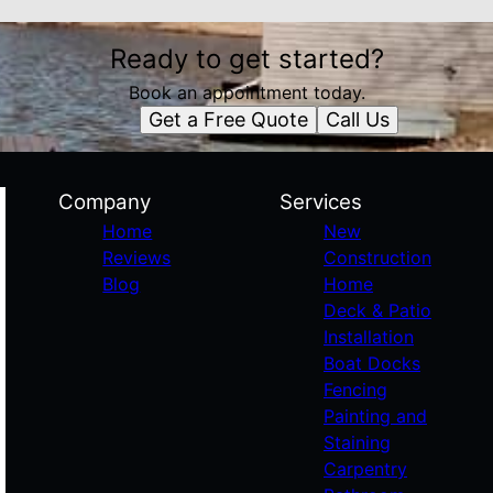
Ready to get started?
Book an appointment today.
Get a Free Quote
Call Us
Company
Services
Home
New
Reviews
Construction
Blog
Home
Deck & Patio
Installation
Boat Docks
Fencing
Painting and
Staining
Carpentry