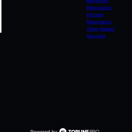
Bathroom
Renovation
Kitchen
Renovation
Other Repair
Services
Powered by