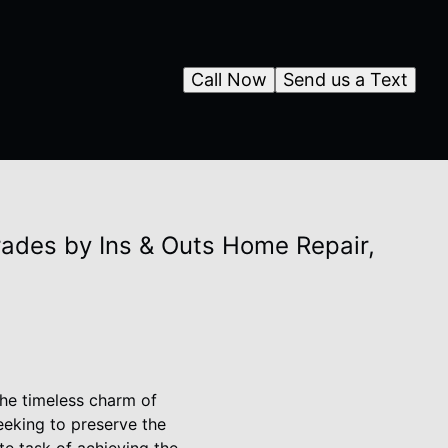
Call Now
Send us a Text
ades by Ins & Outs Home Repair,
the timeless charm of
eeking to preserve the