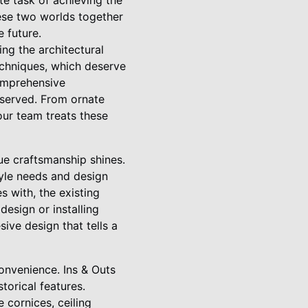
te task of achieving the
hese two worlds together
 future.
ing the architectural
techniques, which deserve
comprehensive
reserved. From ornate
our team treats these
ue craftsmanship shines.
tyle needs and design
 with, the existing
design or installing
sive design that tells a
convenience. Ins & Outs
torical features.
e cornices, ceiling