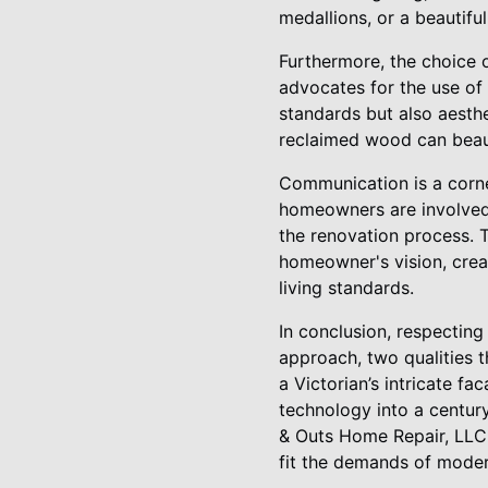
medallions, or a beautiful
Furthermore, the choice 
advocates for the use of 
standards but also aesthet
reclaimed wood can beaut
Communication is a corne
homeowners are involved 
the renovation process. 
homeowner's vision, creat
living standards.
In conclusion, respecting
approach, two qualities t
a Victorian’s intricate f
technology into a centur
& Outs Home Repair, LLC, 
fit the demands of moder