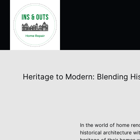
Heritage to Modern: Blending H
In the world of home reno
historical architecture w