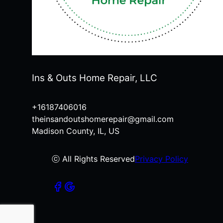
Ins & Outs Home Repair, LLC
+16187406016
theinsandoutshomerepair@gmail.com
Madison County, IL, US
ⓒ All Rights Reserved
Privacy Policy