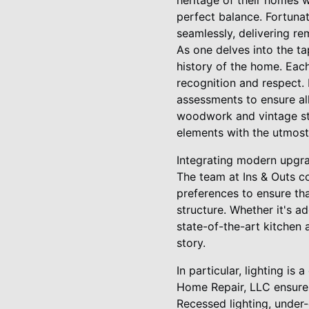
heritage of their homes 
perfect balance. Fortunat
seamlessly, delivering re
As one delves into the ta
history of the home. Each
recognition and respect.
assessments to ensure all
woodwork and vintage stai
elements with the utmost
Integrating modern upgra
The team at Ins & Outs co
preferences to ensure th
structure. Whether it's a
state-of-the-art kitchen a
story.
In particular, lighting i
Home Repair, LLC ensures 
Recessed lighting, under-c