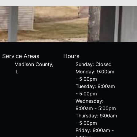
Service Areas
Hours
Madison County,
Sunday: Closed
IL
Monday: 9:00am
- 5:00pm
Tuesday: 9:00am
- 5:00pm
Wednesday:
9:00am - 5:00pm
Thursday: 9:00am
- 5:00pm
Friday: 9:00am -