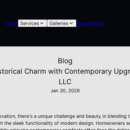
Home
Services
Galleries
Reviews
Blog
Blog
istorical Charm with Contemporary Upgr
LLC
Jan 30, 2026
vation, there's a unique challenge and beauty in blending 
ith the sleek functionality of modern design. Homeowners s