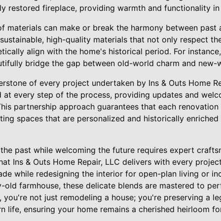
ly restored fireplace, providing warmth and functionality in 
of materials can make or break the harmony between past a
sustainable, high-quality materials that not only respect t
ically align with the home's historical period. For instance,
ifully bridge the gap between old-world charm and new-wo
rstone of every project undertaken by Ins & Outs Home Re
at every step of the process, providing updates and welc
This partnership approach guarantees that each renovation p
ing spaces that are personalized and historically enriched
 the past while welcoming the future requires expert craft
hat Ins & Outs Home Repair, LLC delivers with every project
acade while redesigning the interior for open-plan living or
y-old farmhouse, these delicate blends are mastered to per
you're not just remodeling a house; you're preserving a leg
n life, ensuring your home remains a cherished heirloom fo