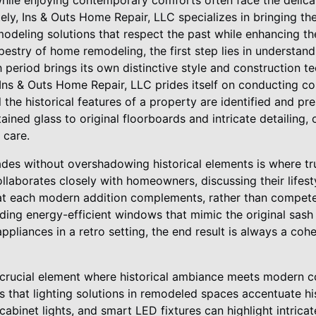
while enjoying contemporary comforts often face the delica
ely, Ins & Outs Home Repair, LLC specializes in bringing t
modeling solutions that respect the past while enhancing the
pestry of home remodeling, the first step lies in understand
 period brings its own distinctive style and construction 
 Ins & Outs Home Repair, LLC prides itself on conducting 
 the historical features of a property are identified and p
ned glass to original floorboards and intricate detailing, 
 care.
des without overshadowing historical elements is where tr
llaborates closely with homeowners, discussing their lifes
at each modern addition complements, rather than competes
dding energy-efficient windows that mimic the original sash 
ppliances in a retro setting, the end result is always a cohe
s a crucial element where historical ambiance meets modern 
that lighting solutions in remodeled spaces accentuate his
abinet lights, and smart LED fixtures can highlight intricat