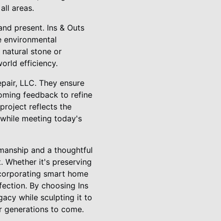
all areas.
nd present. Ins & Outs
he environmental
 natural stone or
rld efficiency.
pair, LLC. They ensure
oming feedback to refine
roject reflects the
 while meeting today's
smanship and a thoughtful
. Whether it's preserving
 incorporating smart home
fection. By choosing Ins
acy while sculpting it to
r generations to come.