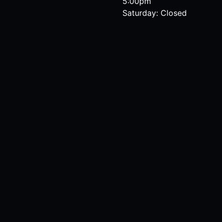
5:00pm
Saturday: Closed