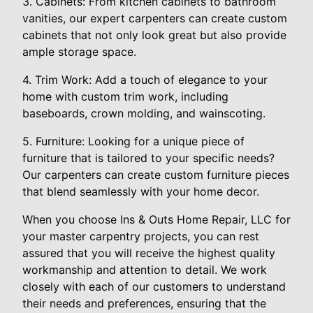
3. Cabinets: From kitchen cabinets to bathroom
vanities, our expert carpenters can create custom
cabinets that not only look great but also provide
ample storage space.
4. Trim Work: Add a touch of elegance to your
home with custom trim work, including
baseboards, crown molding, and wainscoting.
5. Furniture: Looking for a unique piece of
furniture that is tailored to your specific needs?
Our carpenters can create custom furniture pieces
that blend seamlessly with your home decor.
When you choose Ins & Outs Home Repair, LLC for
your master carpentry projects, you can rest
assured that you will receive the highest quality
workmanship and attention to detail. We work
closely with each of our customers to understand
their needs and preferences, ensuring that the