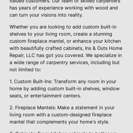
valued customers. Our team of skilled carpenters
has years of experience working with wood and
can turn your visions into reality.
Whether you are looking to add custom built-in
shelves to your living room, create a stunning
custom fireplace mantel, or enhance your kitchen
with beautifully crafted cabinets, Ins & Outs Home
Repair, LLC has got you covered. We specialize in
a wide range of carpentry services, including but
not limited to:
1. Custom Built-Ins: Transform any room in your
home by adding custom built-in shelves, window
seats, or entertainment centers.
2. Fireplace Mantels: Make a statement in your
living room with a custom-designed fireplace
mantel that complements your home's style.