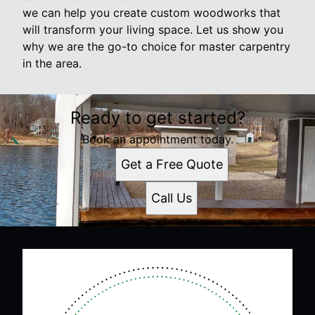
we can help you create custom woodworks that
will transform your living space. Let us show you
why we are the go-to choice for master carpentry
in the area.
Ready to get started?
Book an appointment today.
Get a Free Quote
Call Us