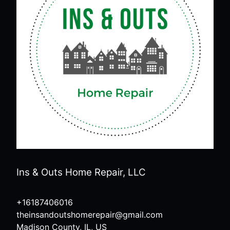
Ins & Outs Home Repair, LLC
+16187406016
theinsandoutshomerepair@gmail.com
Madison County, IL, US