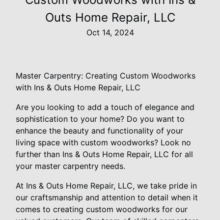
Outs Home Repair, LLC
Oct 14, 2024
Master Carpentry: Creating Custom Woodworks
with Ins & Outs Home Repair, LLC
Are you looking to add a touch of elegance and
sophistication to your home? Do you want to
enhance the beauty and functionality of your
living space with custom woodworks? Look no
further than Ins & Outs Home Repair, LLC for all
your master carpentry needs.
At Ins & Outs Home Repair, LLC, we take pride in
our craftsmanship and attention to detail when it
comes to creating custom woodworks for our