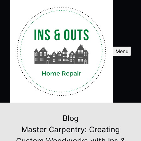
Menu
Blog
Master Carpentry: Creating
Custom Woodworks with Ins &