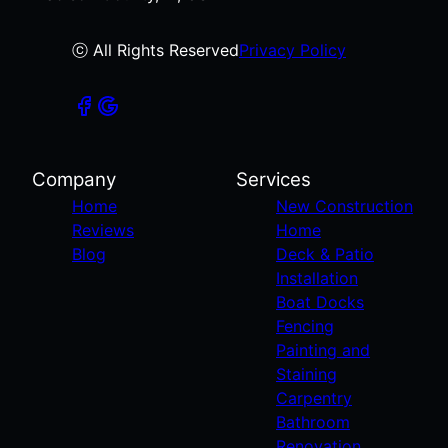
ⓒ All Rights Reserved
Privacy Policy
Company
Services
Home
New Construction
Reviews
Home
Blog
Deck & Patio
Installation
Boat Docks
Fencing
Painting and
Staining
Carpentry
Bathroom
Renovation