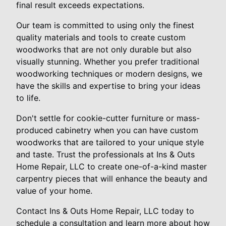
final result exceeds expectations.
Our team is committed to using only the finest
quality materials and tools to create custom
woodworks that are not only durable but also
visually stunning. Whether you prefer traditional
woodworking techniques or modern designs, we
have the skills and expertise to bring your ideas
to life.
Don't settle for cookie-cutter furniture or mass-
produced cabinetry when you can have custom
woodworks that are tailored to your unique style
and taste. Trust the professionals at Ins & Outs
Home Repair, LLC to create one-of-a-kind master
carpentry pieces that will enhance the beauty and
value of your home.
Contact Ins & Outs Home Repair, LLC today to
schedule a consultation and learn more about how