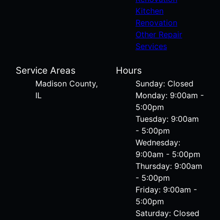
Kitchen
Renovation
Other Repair
Services
Service Areas
Hours
Madison County,
Sunday: Closed
IL
Monday: 9:00am -
5:00pm
Tuesday: 9:00am
- 5:00pm
Wednesday:
9:00am - 5:00pm
Thursday: 9:00am
- 5:00pm
Friday: 9:00am -
5:00pm
Saturday: Closed