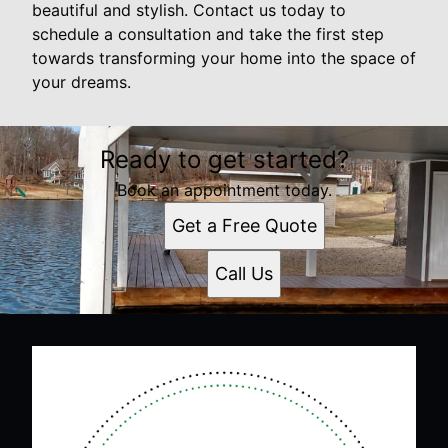
beautiful and stylish. Contact us today to
schedule a consultation and take the first step
towards transforming your home into the space of
your dreams.
Ready to get started?
Book an appointment today.
Get a Free Quote
Call Us