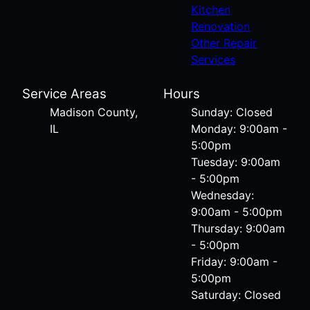
Kitchen
Renovation
Other Repair
Services
Service Areas
Hours
Madison County,
Sunday: Closed
IL
Monday: 9:00am -
5:00pm
Tuesday: 9:00am
- 5:00pm
Wednesday:
9:00am - 5:00pm
Thursday: 9:00am
- 5:00pm
Friday: 9:00am -
5:00pm
Saturday: Closed