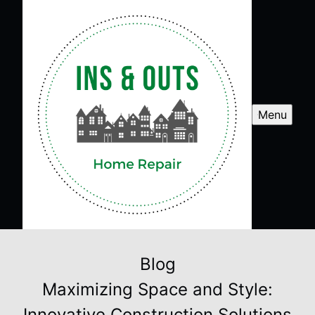
Menu
Blog
Maximizing Space and Style:
Innovative Construction Solutions