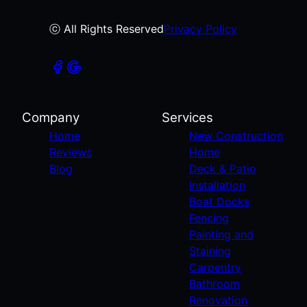
ⓒ All Rights Reserved
Privacy Policy
Company
Services
Home
New Construction
Reviews
Home
Blog
Deck & Patio
Installation
Boat Docks
Fencing
Painting and
Staining
Carpentry
Bathroom
Renovation