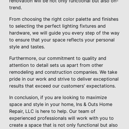
renovation will be not only functional but also on-
trend.
From choosing the right color palette and finishes
to selecting the perfect lighting fixtures and
hardware, we will guide you every step of the way
to ensure that your space reflects your personal
style and tastes.
Furthermore, our commitment to quality and
attention to detail sets us apart from other
remodeling and construction companies. We take
pride in our work and strive to deliver exceptional
results that exceed our customers' expectations.
In conclusion, if you are looking to maximize
space and style in your home, Ins & Outs Home
Repair, LLC is here to help. Our team of
experienced professionals will work with you to
create a space that is not only functional but also