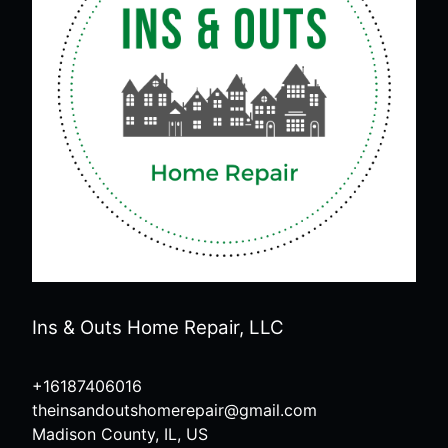
Ins & Outs Home Repair, LLC
+16187406016
theinsandoutshomerepair@gmail.com
Madison County, IL, US