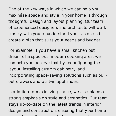
One of the key ways in which we can help you
maximize space and style in your home is through
thoughtful design and layout planning. Our team
of experienced designers and architects will work
closely with you to understand your vision and
create a plan that suits your needs and budget.
For example, if you have a small kitchen but
dream of a spacious, modern cooking area, we
can help you achieve that by reconfiguring the
layout, installing custom cabinetry, and
incorporating space-saving solutions such as pull-
out drawers and built-in appliances.
In addition to maximizing space, we also place a
strong emphasis on style and aesthetics. Our team
stays up-to-date on the latest trends in interior
design and construction, ensuring that your home