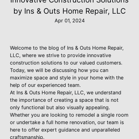
by Ins & Outs Home Repair, LLC
Apr 01, 2024
Welcome to the blog of Ins & Outs Home Repair,
LLC, where we strive to provide innovative
construction solutions to our valued customers.
Today, we will be discussing how you can
maximize space and style in your home with the
help of our experienced team.
At Ins & Outs Home Repair, LLC, we understand
the importance of creating a space that is not
only functional but also visually appealing.
Whether you are looking to remodel a single room
or undertake a full home renovation, our team is
here to offer expert guidance and unparalleled
craftsmanship.