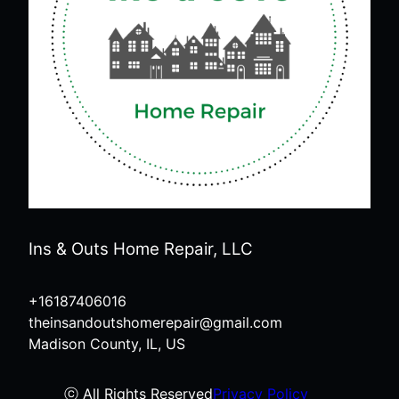
Ins & Outs Home Repair, LLC
+16187406016
theinsandoutshomerepair@gmail.com
Madison County, IL, US
ⓒ All Rights Reserved
Privacy Policy