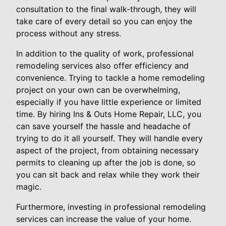
consultation to the final walk-through, they will
take care of every detail so you can enjoy the
process without any stress.
In addition to the quality of work, professional
remodeling services also offer efficiency and
convenience. Trying to tackle a home remodeling
project on your own can be overwhelming,
especially if you have little experience or limited
time. By hiring Ins & Outs Home Repair, LLC, you
can save yourself the hassle and headache of
trying to do it all yourself. They will handle every
aspect of the project, from obtaining necessary
permits to cleaning up after the job is done, so
you can sit back and relax while they work their
magic.
Furthermore, investing in professional remodeling
services can increase the value of your home.