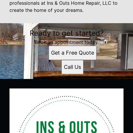
professionals at Ins & Outs Home Repair, LLC to
create the home of your dreams.
Ready to get started?
Book an appointment today.
Get a Free Quote
Call Us