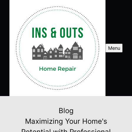
Menu
Blog
Maximizing Your Home's
Potential with Professional