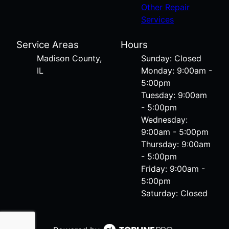
Other Repair
Services
Service Areas
Hours
Madison County,
Sunday: Closed
IL
Monday: 9:00am -
5:00pm
Tuesday: 9:00am
- 5:00pm
Wednesday:
9:00am - 5:00pm
Thursday: 9:00am
- 5:00pm
Friday: 9:00am -
5:00pm
Saturday: Closed