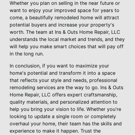
Whether you plan on selling in the near future or
want to enjoy your improved space for years to
come, a beautifully remodeled home will attract
potential buyers and increase your property's
worth. The team at Ins & Outs Home Repair, LLC
understands the local market and trends, and they
will help you make smart choices that will pay off
in the long run.
In conclusion, if you want to maximize your
home's potential and transform it into a space
that reflects your style and needs, professional
remodeling services are the way to go. Ins & Outs
Home Repair, LLC offers expert craftsmanship,
quality materials, and personalized attention to
help you bring your vision to life. Whether you're
looking to update a single room or completely
overhaul your home, their team has the skills and
experience to make it happen. Trust the