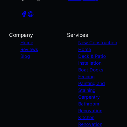
Company
Services
Home
New Construction
Reviews
Home
Blog
Deck & Patio
Installation
Boat Docks
Fencing
Painting and
Staining
Carpentry
Bathroom
Renovation
Kitchen
Renovation