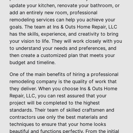
update your kitchen, renovate your bathroom, or
add an entirely new room, professional
remodeling services can help you achieve your
goals. The team at Ins & Outs Home Repair, LLC
has the skills, experience, and creativity to bring
your vision to life. They will work closely with you
to understand your needs and preferences, and
then create a customized plan that meets your
budget and timeline.
One of the main benefits of hiring a professional
remodeling company is the quality of work that
they deliver. When you choose Ins & Outs Home
Repair, LLC, you can rest assured that your
project will be completed to the highest
standards. Their team of skilled craftsmen and
contractors use only the best materials and
techniques to ensure that your home looks
beautiful and functions perfectly. From the initial