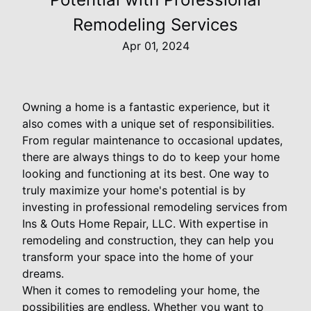
Remodeling Services
Apr 01, 2024
Owning a home is a fantastic experience, but it
also comes with a unique set of responsibilities.
From regular maintenance to occasional updates,
there are always things to do to keep your home
looking and functioning at its best. One way to
truly maximize your home's potential is by
investing in professional remodeling services from
Ins & Outs Home Repair, LLC. With expertise in
remodeling and construction, they can help you
transform your space into the home of your
dreams.
When it comes to remodeling your home, the
possibilities are endless. Whether you want to