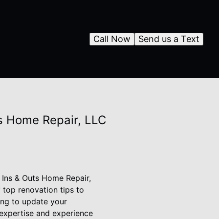
Call Now
Send us a Text
ts Home Repair, LLC
n Ins & Outs Home Repair,
 top renovation tips to
ing to update your
 expertise and experience