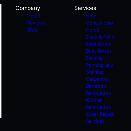
Company
Services
Home
New
Reviews
Construction
Blog
Home
Deck & Patio
Installation
Boat Docks
Fencing
Painting and
Staining
Carpentry
Bathroom
Renovation
Kitchen
Renovation
Other Repair
Services