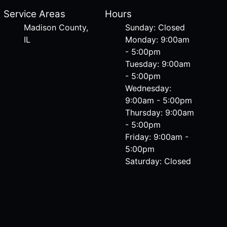
Service Areas
Hours
Madison County,
Sunday: Closed
IL
Monday: 9:00am
- 5:00pm
Tuesday: 9:00am
- 5:00pm
Wednesday:
9:00am - 5:00pm
Thursday: 9:00am
- 5:00pm
Friday: 9:00am -
5:00pm
Saturday: Closed