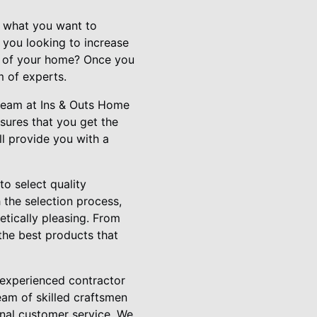
of what you want to
e you looking to increase
ue of your home? Once you
m of experts.
r team at Ins & Outs Home
sures that you get the
l provide you with a
to select quality
 the selection process,
etically pleasing. From
the best products that
d experienced contractor
eam of skilled craftsmen
nal customer service. We