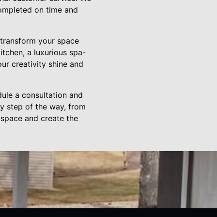
 completed on time and
o transform your space
tchen, a luxurious spa-
our creativity shine and
ule a consultation and
ry step of the way, from
r space and create the