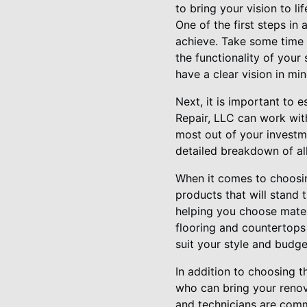
to bring your vision to lif
One of the first steps in
achieve. Take some time t
the functionality of you
have a clear vision in mi
Next, it is important to 
Repair, LLC can work wit
most out of your investm
detailed breakdown of all
When it comes to choosing
products that will stand 
helping you choose materi
flooring and countertops
suit your style and budge
In addition to choosing t
who can bring your renova
and technicians are comm