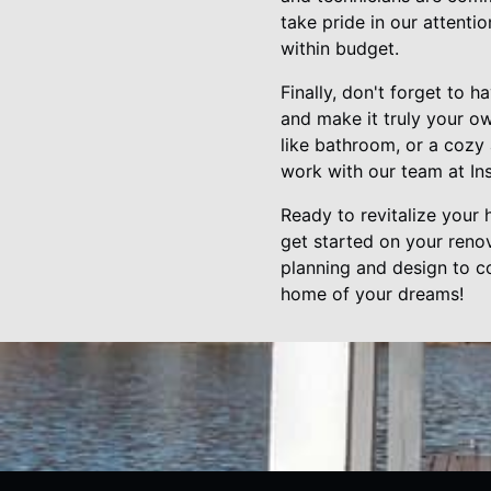
take pride in our attenti
within budget.
Finally, don't forget to 
and make it truly your o
like bathroom, or a cozy a
work with our team at Ins
Ready to revitalize your
get started on your renov
planning and design to co
home of your dreams!