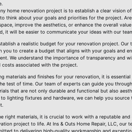
e.
 any home renovation project is to establish a clear vision 
o think about your goals and priorities for the project. Ar
r space, improve the aesthetics, or enhance the overall val
nd, it will be easier to communicate your ideas with our tea
establish a realistic budget for your renovation project. Ou
h you to create a budget that aligns with your goals and en
ent. We understand the importance of transparency and wil
 costs associated with the project.
 materials and finishes for your renovation, it is essential 
the test of time. Our team of experts can guide you through
als that are not only durable and functional but also aesth
 to lighting fixtures and hardware, we can help you source 
t.
he right materials, it is crucial to work with a reputable an
tion project to life. At Ins & Outs Home Repair, LLC, our t
itted to delivering high-quality workmanship and exceptio