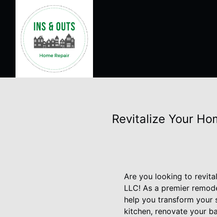
Revitalize Your Ho
Are you looking to revit
LLC! As a premier remode
help you transform your 
kitchen, renovate your b