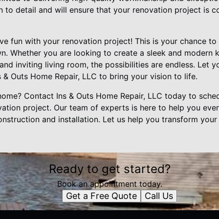
on to detail and will ensure that your renovation project is
have fun with your renovation project! This is your chance t
wn. Whether you are looking to create a sleek and modern ki
nd inviting living room, the possibilities are endless. Let y
 & Outs Home Repair, LLC to bring your vision to life.
 home? Contact Ins & Outs Home Repair, LLC today to sched
ation project. Our team of experts is here to help you eve
nstruction and installation. Let us help you transform you
Ready to get started?
Book an appointment today.
Get a Free Quote
Call Us