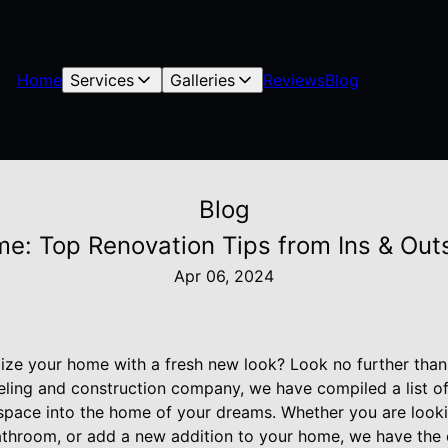
Home
Services
Galleries
Reviews
Blog
Blog
me: Top Renovation Tips from Ins & Ou
Apr 06, 2024
alize your home with a fresh new look? Look no further tha
ling and construction company, we have compiled a list of
space into the home of your dreams. Whether you are look
athroom, or add a new addition to your home, we have the