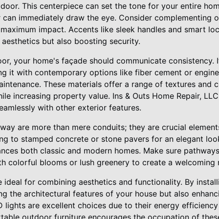
t door. This centerpiece can set the tone for your entire hom
lor can immediately draw the eye. Consider complementing o
r maximum impact. Accents like sleek handles and smart l
aesthetics but also boosting security.
oor, your home's façade should communicate consistency. If
ing it with contemporary options like fiber cement or engi
aintenance. These materials offer a range of textures and c
ile increasing property value. Ins & Outs Home Repair, LLC
seamlessly with other exterior features.
way are more than mere conduits; they are crucial elements 
ng to stamped concrete or stone pavers for an elegant look
hances both classic and modern homes. Make sure pathways
th colorful blooms or lush greenery to create a welcoming 
 ideal for combining aesthetics and functionality. By install
ng the architectural features of your house but also enhanci
lights are excellent choices due to their energy efficiency 
able outdoor furniture encourages the occupation of these 