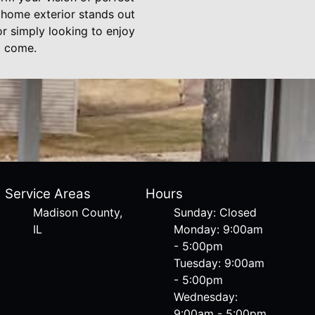
r home exterior stands out
r simply looking to enjoy
o come.
Service Areas
Hours
Madison County,
Sunday: Closed
IL
Monday: 9:00am
- 5:00pm
Tuesday: 9:00am
- 5:00pm
Wednesday:
9:00am - 5:00pm