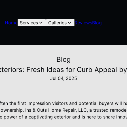
Home
Services
Galleries
Reviews
Blog
Blog
teriors: Fresh Ideas for Curb Appeal b
Jul 04, 2025
ften the first impression visitors and potential buyers will
e ownership. Ins & Outs Home Repair, LLC, a trusted remode
 power of a captivating exterior and is here to share inno