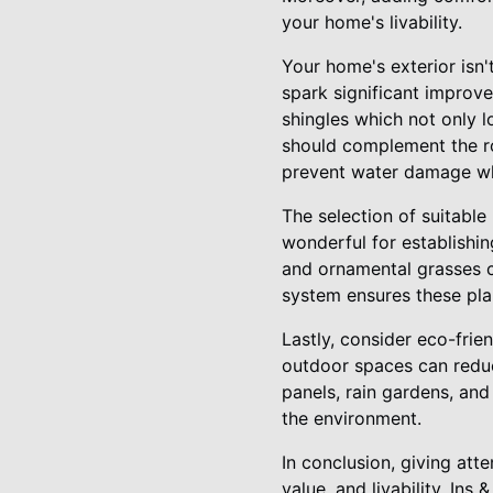
your home's livability.
Your home's exterior isn'
spark significant improve
shingles which not only l
should complement the ro
prevent water damage whi
The selection of suitable
wonderful for establishi
and ornamental grasses c
system ensures these pla
Lastly, consider eco-frie
outdoor spaces can reduc
panels, rain gardens, and
the environment.
In conclusion, giving att
value, and livability. In