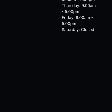
Thursday: 9:00am
- 5:00pm
Friday: 9:00am -
5:00pm
Saturday: Closed