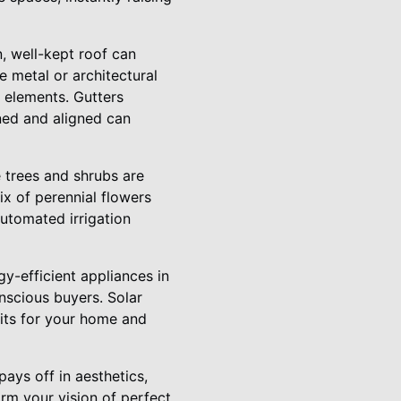
, well-kept roof can
e metal or architectural
e elements. Gutters
ned and aligned can
e trees and shrubs are
x of perennial flowers
utomated irrigation
gy-efficient appliances in
nscious buyers. Solar
efits for your home and
pays off in aesthetics,
orm your vision of perfect