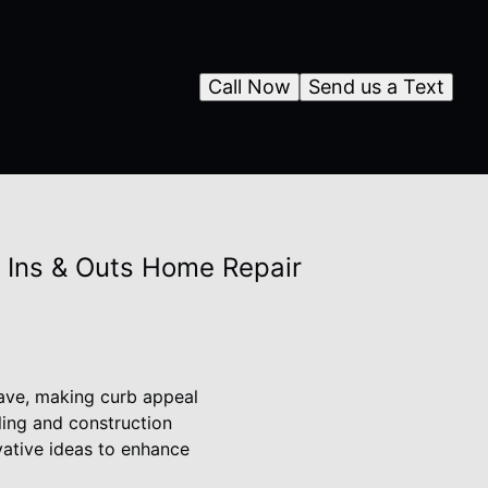
Call Now
Send us a Text
y Ins & Outs Home Repair
 have, making curb appeal
ling and construction
vative ideas to enhance