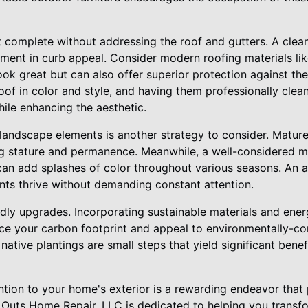
t complete without addressing the roof and gutters. A clean
ment in curb appeal. Consider modern roofing materials lik
ook great but can also offer superior protection against th
of in color and style, and having them professionally clea
le enhancing the aesthetic.
 landscape elements is another strategy to consider. Matur
ng stature and permanence. Meanwhile, a well-considered mi
an add splashes of color throughout various seasons. An a
nts thrive without demanding constant attention.
ndly upgrades. Incorporating sustainable materials and ener
e your carbon footprint and appeal to environmentally-co
 native plantings are small steps that yield significant ben
ention to your home's exterior is a rewarding endeavor that 
s & Outs Home Repair, LLC is dedicated to helping you transf