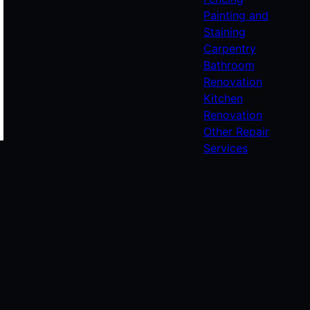
Painting and
Staining
Carpentry
Bathroom
Renovation
Kitchen
Renovation
Other Repair
Services