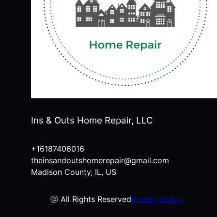
Ins & Outs Home Repair, LLC
+16187406016
theinsandoutshomerepair@gmail.com
Madison County, IL, US
ⓒ All Rights Reserved
Privacy Policy