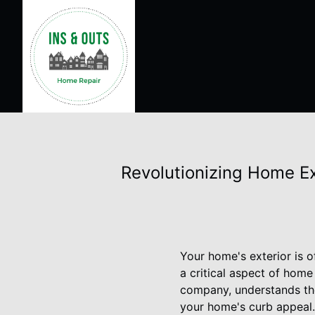
Revolutionizing Home Ex
Your home's exterior is o
a critical aspect of hom
company, understands the
your home's curb appeal.