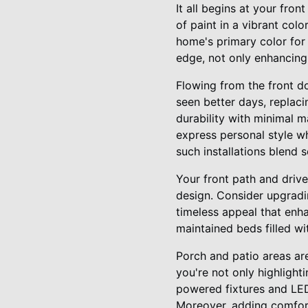
It all begins at your fron
of paint in a vibrant co
home's primary color fo
edge, not only enhancing 
Flowing from the front d
seen better days, replac
durability with minimal m
express personal style wh
such installations blend 
Your front path and drive
design. Consider upgradi
timeless appeal that en
maintained beds filled wi
Porch and patio areas are
you're not only highlighti
powered fixtures and LED 
Moreover, adding comfort