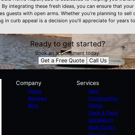
y. By integrating these fresh ideas, you can ensure that you
s guests with open arms. Whether you're planning to sell o
ng in curb appeal is a decision you'll appreciate for years t
Ready to get started?
Book an appointment today.
Get a Free Quote
Call Us
Company
Services
Home
New
Reviews
Construction
Blog
Home
Deck & Patio
Installation
Boat Docks
Fencing