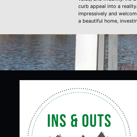
curb appeal into a realit
impressively and welcome
a beautiful home, investi