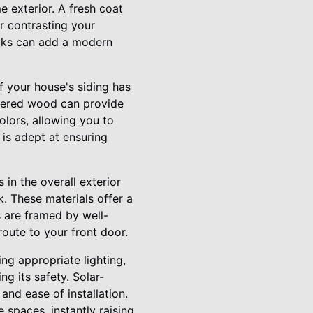
e exterior. A fresh coat
r contrasting your
ocks can add a modern
 your house's siding has
neered wood can provide
olors, allowing you to
 is adept at ensuring
in the overall exterior
. These materials offer a
 are framed by well-
route to your front door.
ing appropriate lighting,
ng its safety. Solar-
and ease of installation.
spaces, instantly raising