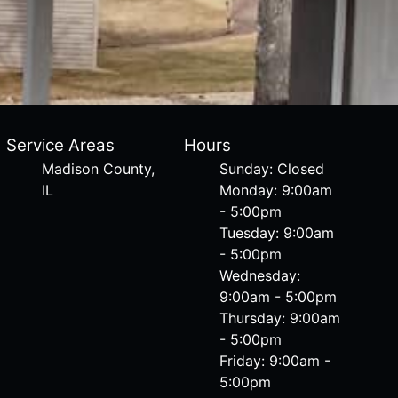
Service Areas
Hours
Madison County,
Sunday: Closed
IL
Monday: 9:00am
- 5:00pm
Tuesday: 9:00am
- 5:00pm
Wednesday:
9:00am - 5:00pm
Thursday: 9:00am
- 5:00pm
Friday: 9:00am -
5:00pm