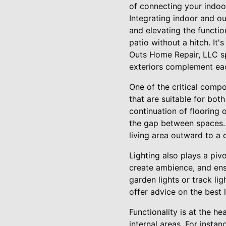
of connecting your indo
Integrating indoor and ou
and elevating the functi
patio without a hitch. It'
Outs Home Repair, LLC spe
exteriors complement eac
One of the critical compo
that are suitable for bot
continuation of flooring 
the gap between spaces. 
living area outward to a 
Lighting also plays a pivo
create ambience, and ens
garden lights or track li
offer advice on the best 
Functionality is at the h
internal areas. For insta