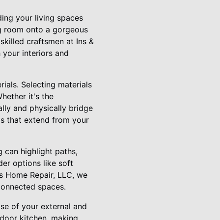
ding your living spaces
ng room onto a gorgeous
 skilled craftsmen at Ins &
 your interiors and
rials. Selecting materials
hether it's the
lly and physically bridge
ds that extend from your
g can highlight paths,
er options like soft
uts Home Repair, LLC, we
 connected spaces.
ose of your external and
indoor kitchen, making