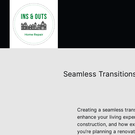
Seamless Transitions
Creating a seamless tran
enhance your living expe
construction, and how exp
you’re planning a renovati