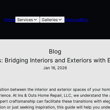
Home
Services
Galleries
Reviews
Blog
Blog
: Bridging Interiors and Exteriors with
Jan 16, 2026
sition between the interior and exterior spaces of your ho
rience. At Ins & Outs Home Repair, LLC, we understand the 
ert craftsmanship can facilitate these transitions with el
on or just seeking inspiration, this guide will help you und