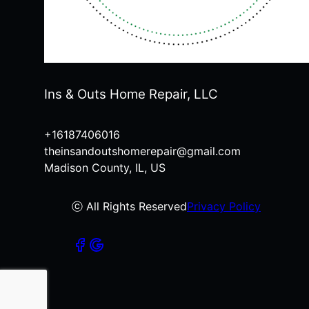
Ins & Outs Home Repair, LLC
+16187406016
theinsandoutshomerepair@gmail.com
Madison County, IL, US
ⓒ All Rights Reserved
Privacy Policy