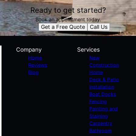
Ready to get started?
Book an appointment today.
Get a Free Quote
Call Us
Company
Services
Home
New
Reviews
Construction
Blog
Home
Deck & Patio
Installation
Boat Docks
Fencing
Painting and
Staining
Carpentry
Bathroom