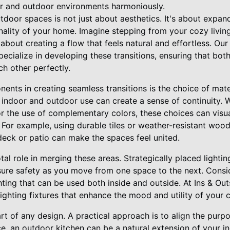
or and outdoor environments harmoniously.
tdoor spaces is not just about aesthetics. It's about expan
onality of your home. Imagine stepping from your cozy livi
s about creating a flow that feels natural and effortless. Our
cialize in developing these transitions, ensuring that both
h other perfectly.
nents in creating seamless transitions is the choice of mate
h indoor and outdoor use can create a sense of continuity. W
or the use of complementary colors, these choices can visua
For example, using durable tiles or weather-resistant woo
deck or patio can make the spaces feel united.
tal role in merging these areas. Strategically placed lightin
ure safety as you move from one space to the next. Consid
ghting that can be used both inside and outside. At Ins & O
lighting fixtures that enhance the mood and utility of your
eart of any design. A practical approach is to align the purp
nce, an outdoor kitchen can be a natural extension of your 