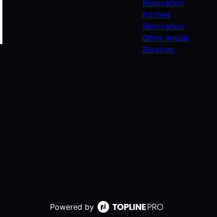
Renovation
Kitchen
Renovation
Other Repair
Services
Powered by