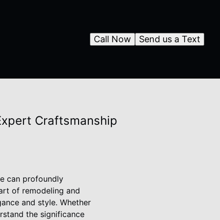
Call Now
Send us a Text
 Expert Craftsmanship
me can profoundly
art of remodeling and
egance and style. Whether
erstand the significance