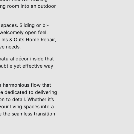
ving room into an outdoor
spaces. Sliding or bi-
 welcomely open feel.
t Ins & Outs Home Repair,
ve needs.
atural décor inside that
subtle yet effective way
 a harmonious flow that
e dedicated to delivering
 to detail. Whether it’s
your living spaces into a
 the seamless transition