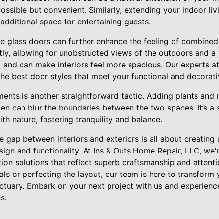
possible but convenient. Similarly, extending your indoor li
additional space for entertaining guests.
e glass doors can further enhance the feeling of combined 
tly, allowing for unobstructed views of the outdoors and a
ht and can make interiors feel more spacious. Our experts a
the best door styles that meet your functional and decorati
ments is another straightforward tactic. Adding plants and n
en can blur the boundaries between the two spaces. It’s a 
th nature, fostering tranquility and balance.
he gap between interiors and exteriors is all about creating
ign and functionality. At Ins & Outs Home Repair, LLC, we'r
on solutions that reflect superb craftsmanship and attention
als or perfecting the layout, our team is here to transform 
nctuary. Embark on your next project with us and experience
s.