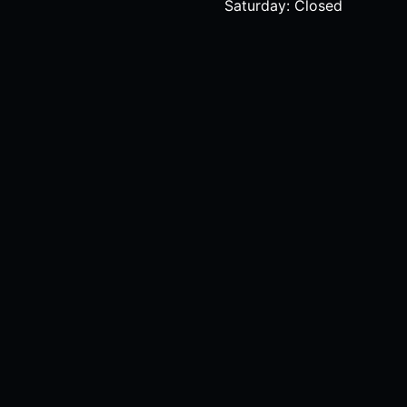
Saturday: Closed