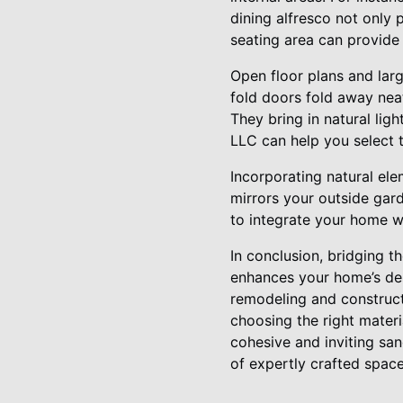
dining alfresco not only 
seating area can provide 
Open floor plans and larg
fold doors fold away nea
They bring in natural lig
LLC can help you select 
Incorporating natural ele
mirrors your outside gard
to integrate your home wi
In conclusion, bridging t
enhances your home’s des
remodeling and constructi
choosing the right materi
cohesive and inviting sa
of expertly crafted space