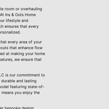
le room or overhauling
 At Ins & Outs Home
ur lifestyle and
ach ensures that every
ersonalized.
that every area of your
youts that enhance flow
aimed at making your home
eatures, we ensure that
LLC is our commitment to
 durable and lasting
odel featuring state-of-
rk means you enjoy the
fer bespoke design