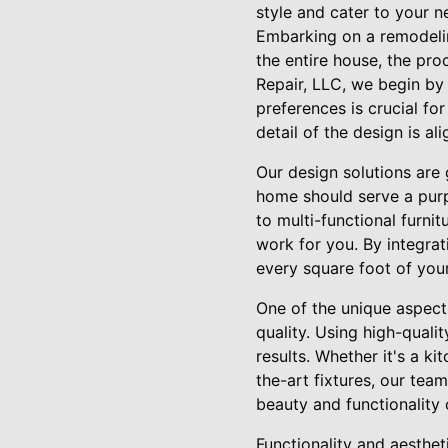
style and cater to your n
Embarking on a remodelin
the entire house, the pr
Repair, LLC, we begin by 
preferences is crucial fo
detail of the design is al
Our design solutions are 
home should serve a purp
to multi-functional furni
work for you. By integrat
every square foot of your
One of the unique aspect
quality. Using high-quali
results. Whether it's a 
the-art fixtures, our tea
beauty and functionality
Functionality and aesthe