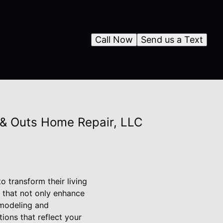
Call Now
Send us a Text
 & Outs Home Repair, LLC
 transform their living
 that not only enhance
remodeling and
ions that reflect your