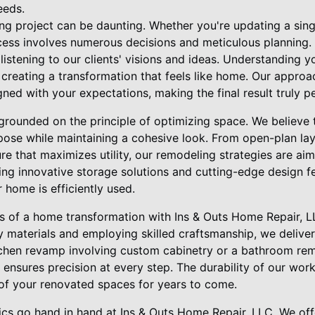
eeds.
g project can be daunting. Whether you're updating a sing
ocess involves numerous decisions and meticulous planning.
listening to our clients' visions and ideas. Understanding yo
r creating a transformation that feels like home. Our appro
igned with your expectations, making the final result truly p
grounded on the principle of optimizing space. We believe 
ose while maintaining a cohesive look. From open-plan la
ture that maximizes utility, our remodeling strategies are 
ing innovative storage solutions and cutting-edge design f
 home is efficiently used.
s of a home transformation with Ins & Outs Home Repair, 
ty materials and employing skilled craftsmanship, we deliver
kitchen revamp involving custom cabinetry or a bathroom rem
m ensures precision at every step. The durability of our wo
 of your renovated spaces for years to come.
tics go hand in hand at Ins & Outs Home Repair, LLC. We of