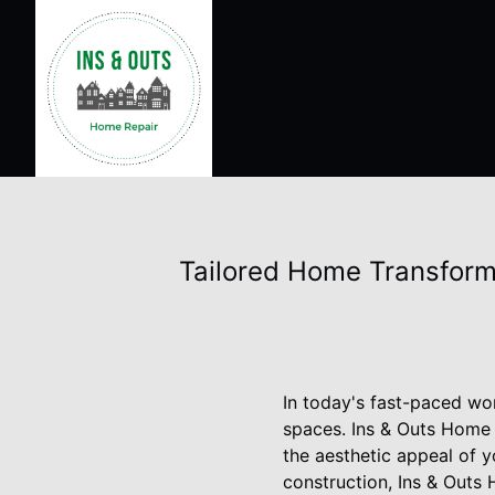
Tailored Home Transform
In today's fast-paced wor
spaces. Ins & Outs Home 
the aesthetic appeal of y
construction, Ins & Outs 