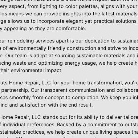
ry aspect, from lighting to color palettes, aligns with your
s means we can provide insights into the latest materials,
e allows us to incorporate elegant yet practical solutions
ly appealing as they are comfortable.
our remodeling services apart is our dedication to sustaina
of environmentally friendly construction and strive to inc
e. Our team is adept at sourcing sustainable materials and
educing waste and optimizing energy usage, we help create 
their environmental impact.
ts Home Repair, LLC for your home transformation, you're 
 a partnership. Our transparent communication and collabor
sses smoothly from concept to completion. We keep you in
nd and satisfaction with the end result.
 Home Repair, LLC stands out for its ability to deliver tail
of individual preferences. Backed by a commitment to outst
stainable practices, we help create unique living spaces tha