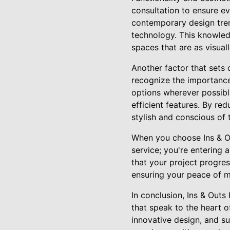
consultation to ensure eve
contemporary design trend
technology. This knowledg
spaces that are as visual
Another factor that sets 
recognize the importance 
options wherever possibl
efficient features. By r
stylish and conscious of 
When you choose Ins & Ou
service; you're entering
that your project progre
ensuring your peace of mi
In conclusion, Ins & Outs
that speak to the heart 
innovative design, and su