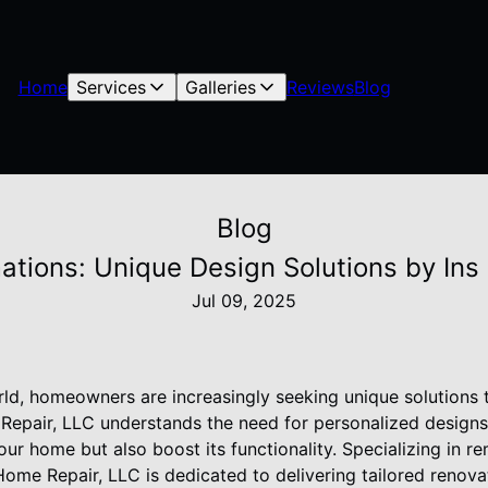
Home
Services
Galleries
Reviews
Blog
Blog
ations: Unique Design Solutions by Ins
Jul 09, 2025
ld, homeowners are increasingly seeking unique solutions to
Repair, LLC understands the need for personalized designs
our home but also boost its functionality. Specializing in 
Home Repair, LLC is dedicated to delivering tailored renovat