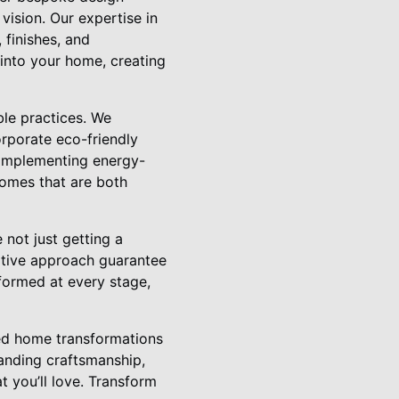
 vision. Our expertise in
 finishes, and
 into your home, creating
ble practices. We
orporate eco-friendly
 implementing energy-
homes that are both
not just getting a
ative approach guarantee
formed at every stage,
ored home transformations
anding craftsmanship,
t you’ll love. Transform