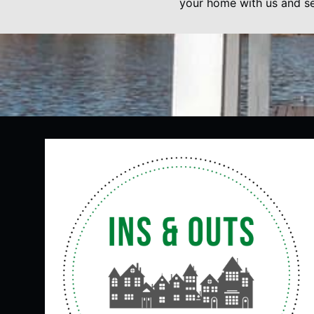
your home with us and se