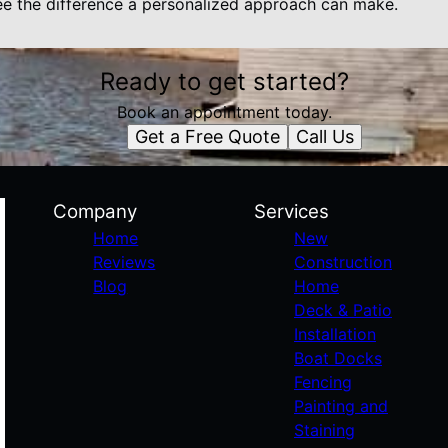
e the difference a personalized approach can make.
Ready to get started?
Book an appointment today.
Get a Free Quote
Call Us
Company
Services
Home
New
Reviews
Construction
Blog
Home
Deck & Patio
Installation
Boat Docks
Fencing
Painting and
Staining