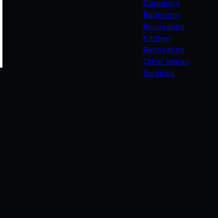
Carpentry
Bathroom
Renovation
Kitchen
Renovation
Other Repair
Services