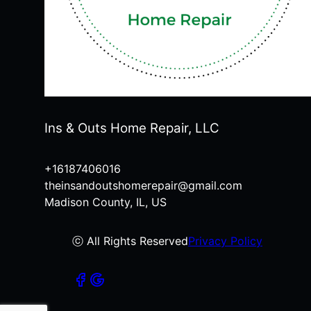
Ins & Outs Home Repair, LLC
+16187406016
theinsandoutshomerepair@gmail.com
Madison County, IL, US
ⓒ All Rights Reserved
Privacy Policy