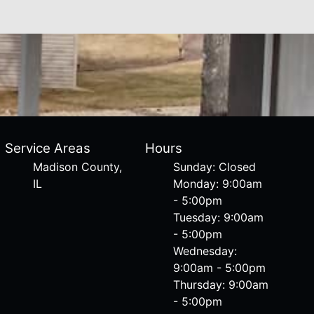
Service Areas
Hours
Madison County,
Sunday: Closed
IL
Monday: 9:00am
- 5:00pm
Tuesday: 9:00am
- 5:00pm
Wednesday:
9:00am - 5:00pm
Thursday: 9:00am
- 5:00pm