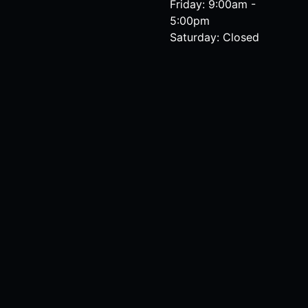
Friday: 9:00am -
5:00pm
Saturday: Closed