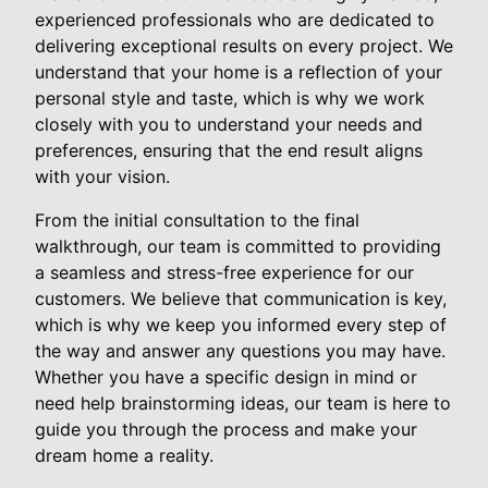
experienced professionals who are dedicated to
delivering exceptional results on every project. We
understand that your home is a reflection of your
personal style and taste, which is why we work
closely with you to understand your needs and
preferences, ensuring that the end result aligns
with your vision.
From the initial consultation to the final
walkthrough, our team is committed to providing
a seamless and stress-free experience for our
customers. We believe that communication is key,
which is why we keep you informed every step of
the way and answer any questions you may have.
Whether you have a specific design in mind or
need help brainstorming ideas, our team is here to
guide you through the process and make your
dream home a reality.