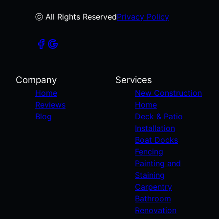
ⓒ All Rights Reserved
Privacy Policy
Company
Services
Home
New Construction
Reviews
Home
Blog
Deck & Patio
Installation
Boat Docks
Fencing
Painting and
Staining
Carpentry
Bathroom
Renovation