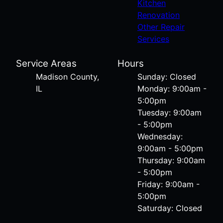
Kitchen
Renovation
Other Repair
Services
Service Areas
Hours
Madison County,
Sunday: Closed
IL
Monday: 9:00am -
5:00pm
Tuesday: 9:00am
- 5:00pm
Wednesday:
9:00am - 5:00pm
Thursday: 9:00am
- 5:00pm
Friday: 9:00am -
5:00pm
Saturday: Closed