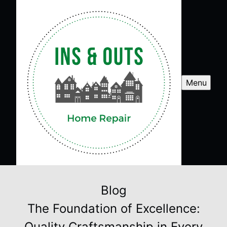
Menu
Blog
The Foundation of Excellence:
Quality Craftsmanship in Every