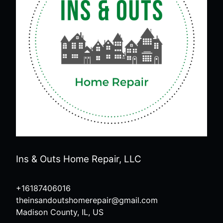
Ins & Outs Home Repair, LLC
+16187406016
theinsandoutshomerepair@gmail.com
Madison County, IL, US