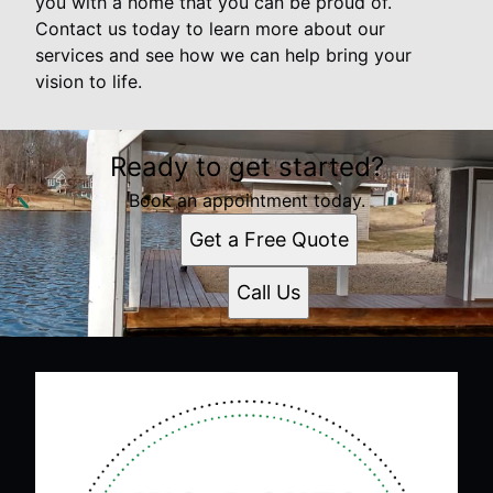
you with a home that you can be proud of.
Contact us today to learn more about our
services and see how we can help bring your
vision to life.
Ready to get started?
Book an appointment today.
Get a Free Quote
Call Us