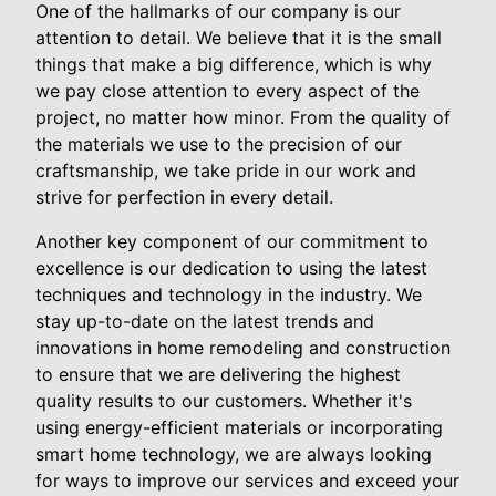
One of the hallmarks of our company is our
attention to detail. We believe that it is the small
things that make a big difference, which is why
we pay close attention to every aspect of the
project, no matter how minor. From the quality of
the materials we use to the precision of our
craftsmanship, we take pride in our work and
strive for perfection in every detail.
Another key component of our commitment to
excellence is our dedication to using the latest
techniques and technology in the industry. We
stay up-to-date on the latest trends and
innovations in home remodeling and construction
to ensure that we are delivering the highest
quality results to our customers. Whether it's
using energy-efficient materials or incorporating
smart home technology, we are always looking
for ways to improve our services and exceed your