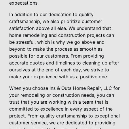
expectations.
In addition to our dedication to quality
craftsmanship, we also prioritize customer
satisfaction above all else. We understand that
home remodeling and construction projects can
be stressful, which is why we go above and
beyond to make the process as smooth as
possible for our customers. From providing
accurate quotes and timelines to cleaning up after
ourselves at the end of each day, we strive to
make your experience with us a positive one.
When you choose Ins & Outs Home Repair, LLC for
your remodeling or construction needs, you can
trust that you are working with a team that is
committed to excellence in every aspect of the
project. From quality craftsmanship to exceptional
customer service, we are dedicated to providing