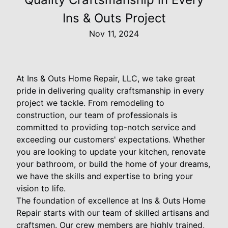
Ins & Outs Project
Nov 11, 2024
At Ins & Outs Home Repair, LLC, we take great
pride in delivering quality craftsmanship in every
project we tackle. From remodeling to
construction, our team of professionals is
committed to providing top-notch service and
exceeding our customers' expectations. Whether
you are looking to update your kitchen, renovate
your bathroom, or build the home of your dreams,
we have the skills and expertise to bring your
vision to life.
The foundation of excellence at Ins & Outs Home
Repair starts with our team of skilled artisans and
craftsmen. Our crew members are highly trained,