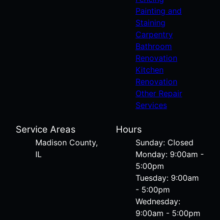
Painting and
Staining
Carpentry
Bathroom
Renovation
Kitchen
Renovation
Other Repair
Services
Service Areas
Hours
Madison County,
Sunday: Closed
IL
Monday: 9:00am -
5:00pm
Tuesday: 9:00am
- 5:00pm
Wednesday:
9:00am - 5:00pm