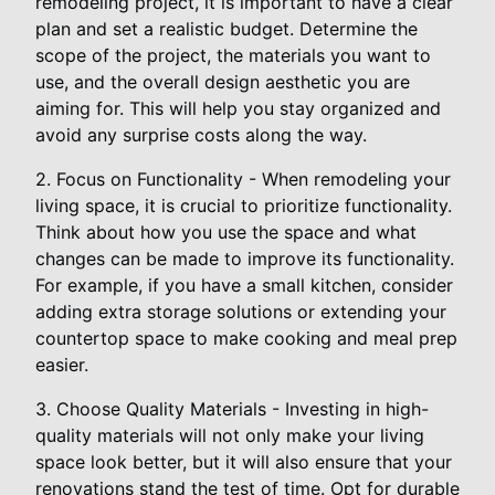
remodeling project, it is important to have a clear
plan and set a realistic budget. Determine the
scope of the project, the materials you want to
use, and the overall design aesthetic you are
aiming for. This will help you stay organized and
avoid any surprise costs along the way.
2. Focus on Functionality - When remodeling your
living space, it is crucial to prioritize functionality.
Think about how you use the space and what
changes can be made to improve its functionality.
For example, if you have a small kitchen, consider
adding extra storage solutions or extending your
countertop space to make cooking and meal prep
easier.
3. Choose Quality Materials - Investing in high-
quality materials will not only make your living
space look better, but it will also ensure that your
renovations stand the test of time. Opt for durable