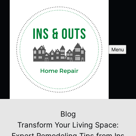
Menu
Blog
Transform Your Living Space:
Expert Remodeling Tips from Ins