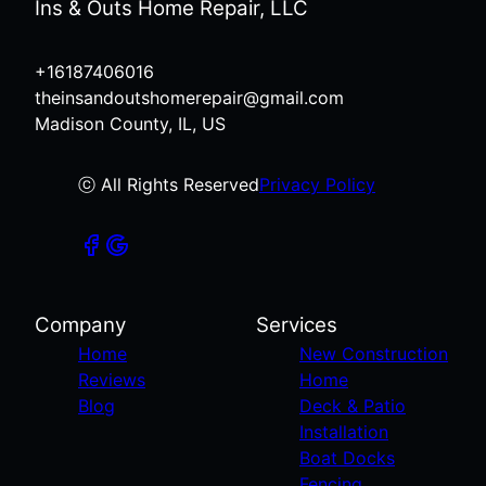
Ins & Outs Home Repair, LLC
+16187406016
theinsandoutshomerepair@gmail.com
Madison County, IL, US
ⓒ All Rights Reserved
Privacy Policy
Company
Services
Home
New Construction
Reviews
Home
Blog
Deck & Patio
Installation
Boat Docks
Fencing