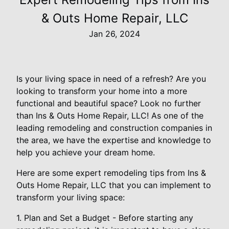
& Outs Home Repair, LLC
Jan 26, 2024
Is your living space in need of a refresh? Are you
looking to transform your home into a more
functional and beautiful space? Look no further
than Ins & Outs Home Repair, LLC! As one of the
leading remodeling and construction companies in
the area, we have the expertise and knowledge to
help you achieve your dream home.
Here are some expert remodeling tips from Ins &
Outs Home Repair, LLC that you can implement to
transform your living space:
1. Plan and Set a Budget - Before starting any