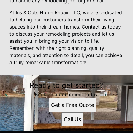
to handle any remodeling job, big or small.
At Ins & Outs Home Repair, LLC, we are dedicated
to helping our customers transform their living
spaces into their dream homes. Contact us today
to discuss your remodeling projects and let us
assist you in bringing your vision to life.
Remember, with the right planning, quality
materials, and attention to detail, you can achieve
a truly remarkable transformation!
Ready to get started?
Book an appointment today.
Get a Free Quote
Call Us