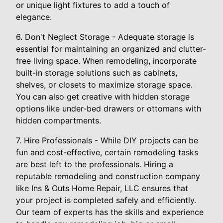
or unique light fixtures to add a touch of
elegance.
6. Don't Neglect Storage - Adequate storage is
essential for maintaining an organized and clutter-
free living space. When remodeling, incorporate
built-in storage solutions such as cabinets,
shelves, or closets to maximize storage space.
You can also get creative with hidden storage
options like under-bed drawers or ottomans with
hidden compartments.
7. Hire Professionals - While DIY projects can be
fun and cost-effective, certain remodeling tasks
are best left to the professionals. Hiring a
reputable remodeling and construction company
like Ins & Outs Home Repair, LLC ensures that
your project is completed safely and efficiently.
Our team of experts has the skills and experience