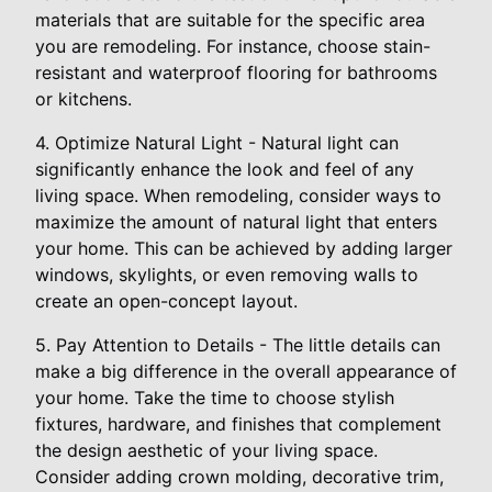
materials that are suitable for the specific area
you are remodeling. For instance, choose stain-
resistant and waterproof flooring for bathrooms
or kitchens.
4. Optimize Natural Light - Natural light can
significantly enhance the look and feel of any
living space. When remodeling, consider ways to
maximize the amount of natural light that enters
your home. This can be achieved by adding larger
windows, skylights, or even removing walls to
create an open-concept layout.
5. Pay Attention to Details - The little details can
make a big difference in the overall appearance of
your home. Take the time to choose stylish
fixtures, hardware, and finishes that complement
the design aesthetic of your living space.
Consider adding crown molding, decorative trim,