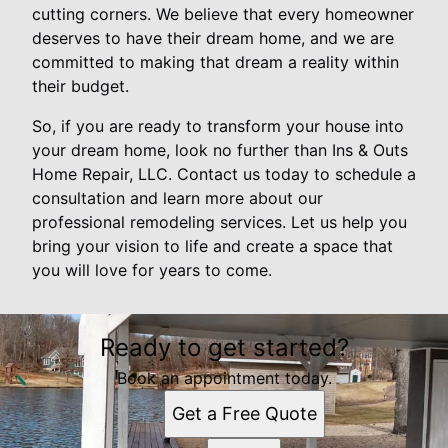
cutting corners. We believe that every homeowner
deserves to have their dream home, and we are
committed to making that dream a reality within
their budget.
So, if you are ready to transform your house into
your dream home, look no further than Ins & Outs
Home Repair, LLC. Contact us today to schedule a
consultation and learn more about our
professional remodeling services. Let us help you
bring your vision to life and create a space that
you will love for years to come.
Ready to get started?
Book an appointment today.
Get a Free Quote