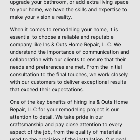
upgrade your bathroom, or add extra living space
to your home, we have the skills and expertise to
make your vision a reality.
When it comes to remodeling your home, it is
essential to choose a reliable and reputable
company like Ins & Outs Home Repair, LLC. We
understand the importance of communication and
collaboration with our clients to ensure that their
needs and preferences are met. From the initial
consultation to the final touches, we work closely
with our customers to deliver exceptional results
that exceed their expectations.
One of the key benefits of hiring Ins & Outs Home
Repair, LLC for your remodeling project is our
attention to detail. We take pride in our
craftsmanship and pay close attention to every
aspect of the job, from the quality of materials
used to the precision of the installation. Our goal