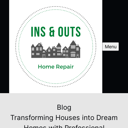
Menu
Blog
Transforming Houses into Dream
Homes with Professional