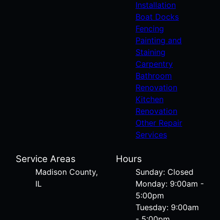
Installation
Boat Docks
Fencing
Painting and
Staining
Carpentry
Bathroom
Renovation
Kitchen
Renovation
Other Repair
Services
Service Areas
Hours
Madison County,
Sunday: Closed
IL
Monday: 9:00am -
5:00pm
Tuesday: 9:00am
- 5:00pm