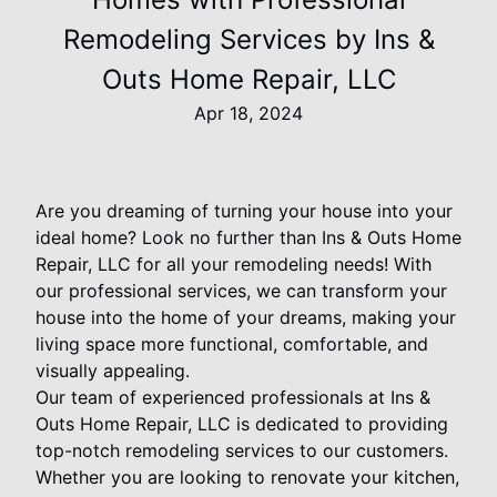
Remodeling Services by Ins &
Outs Home Repair, LLC
Apr 18, 2024
Are you dreaming of turning your house into your
ideal home? Look no further than Ins & Outs Home
Repair, LLC for all your remodeling needs! With
our professional services, we can transform your
house into the home of your dreams, making your
living space more functional, comfortable, and
visually appealing.
Our team of experienced professionals at Ins &
Outs Home Repair, LLC is dedicated to providing
top-notch remodeling services to our customers.
Whether you are looking to renovate your kitchen,