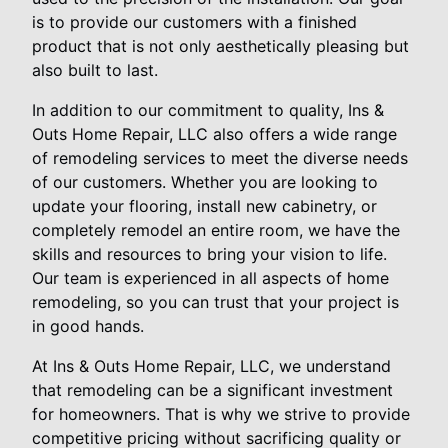
is to provide our customers with a finished
product that is not only aesthetically pleasing but
also built to last.
In addition to our commitment to quality, Ins &
Outs Home Repair, LLC also offers a wide range
of remodeling services to meet the diverse needs
of our customers. Whether you are looking to
update your flooring, install new cabinetry, or
completely remodel an entire room, we have the
skills and resources to bring your vision to life.
Our team is experienced in all aspects of home
remodeling, so you can trust that your project is
in good hands.
At Ins & Outs Home Repair, LLC, we understand
that remodeling can be a significant investment
for homeowners. That is why we strive to provide
competitive pricing without sacrificing quality or