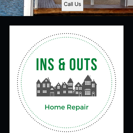
Call Us