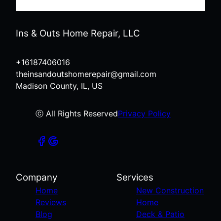
Ins & Outs Home Repair, LLC
+16187406016
theinsandoutshomerepair@gmail.com
Madison County, IL, US
ⓒ All Rights Reserved
Privacy Policy
Company
Services
Home
New Construction
Reviews
Home
Blog
Deck & Patio