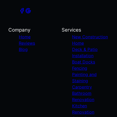
Company
Services
Home
New Construction
Reviews
Home
Blog
Deck & Patio
Installation
Boat Docks
Fencing
Painting and
Staining
Carpentry
Bathroom
Renovation
Kitchen
Renovation