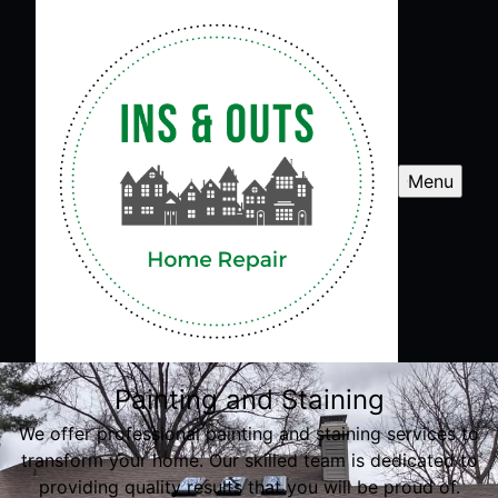
Menu
Painting and Staining
We offer professional painting and staining services to
transform your home. Our skilled team is dedicated to
providing quality results that you will be proud of.