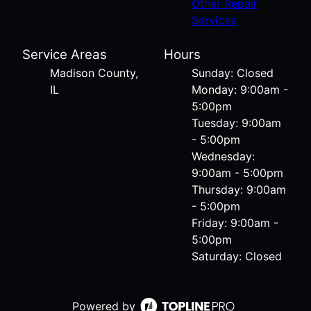
Other Repair
Services
Service Areas
Hours
Madison County,
Sunday: Closed
IL
Monday: 9:00am -
5:00pm
Tuesday: 9:00am
- 5:00pm
Wednesday:
9:00am - 5:00pm
Thursday: 9:00am
- 5:00pm
Friday: 9:00am -
5:00pm
Saturday: Closed
Powered by