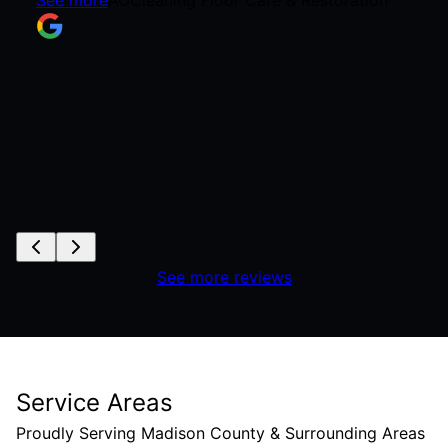
See more reviews
Service Areas
Proudly Serving Madison County & Surrounding Areas