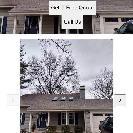
Get a Free Quote
Call Us