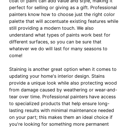
coat of paint can add value and style, making it
perfect for selling or giving as a gift. Professional
painters know how to choose just the right color
palette that will accentuate existing features while
still providing a modern touch. We also
understand what types of paints work best for
different surfaces, so you can be sure that
whatever we do will last for many seasons to
come!
Staining is another great option when it comes to
updating your home's interior design. Stains
provide a unique look while also protecting wood
from damage caused by weathering or wear-and-
tear over time. Professional painters have access
to specialized products that help ensure long-
lasting results with minimal maintenance needed
on your part; this makes them an ideal choice if
you're looking for something more permanent