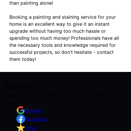
than painting alone!
Booking a painting and staining service for your
home is an excellent way to give it an instant
upgrade without having too much hassle or
spending too much money! Professionals have all
the necessary tools and knowledge required for
successful projects, so don't hesitate - contact
them today!
Reviews
Take a look for yourself on what your neighbors are
saying about us.
Google
Facebook
Other