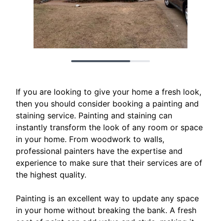
If you are looking to give your home a fresh look,
then you should consider booking a painting and
staining service. Painting and staining can
instantly transform the look of any room or space
in your home. From woodwork to walls,
professional painters have the expertise and
experience to make sure that their services are of
the highest quality.
Painting is an excellent way to update any space
in your home without breaking the bank. A fresh