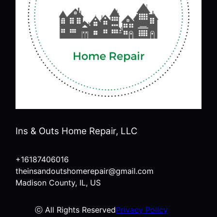
Ins & Outs Home Repair, LLC
+16187406016
theinsandoutshomerepair@gmail.com
Madison County, IL, US
ⓒ All Rights Reserved
Privacy Policy